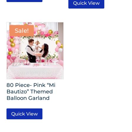
Quick View
Sale!
80 Piece- Pink “Mi
Bautizo” Themed
Balloon Garland
Quick View