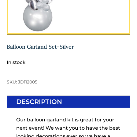
Balloon Garland Set-Silver
In stock
SKU:
JD112005
DESCRIPTION
Our balloon garland kit is great for your
next event! We want you to have the best
looking decorations ever so we have a