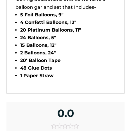
balloon garland set that Includes-
5 Foil Balloons, 9"
4 Confetti Balloons, 12"
20 Platinum Balloons, 11"
24 Balloons, 5"
15 Balloons, 12"
2 Balloons, 24"
20' Balloon Tape
48 Glue Dots
1 Paper Straw
0.0