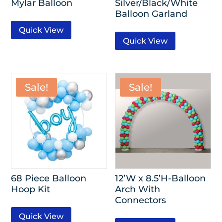
Mylar Balloon
Silver/Black/White
Balloon Garland
Quick View
Quick View
Sale!
Sale!
68 Piece Balloon
12’W x 8.5’H-Balloon
Hoop Kit
Arch With
Connectors
Quick View