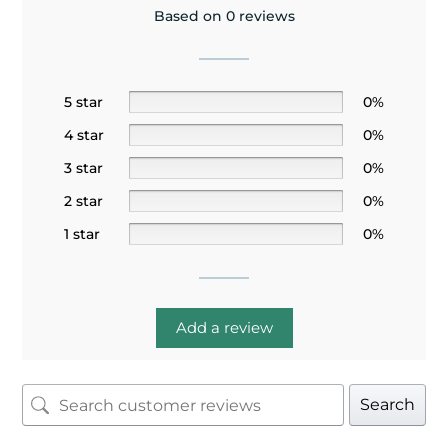
Based on 0 reviews
5 star
0%
4 star
0%
3 star
0%
2 star
0%
1 star
0%
Add a review
Search