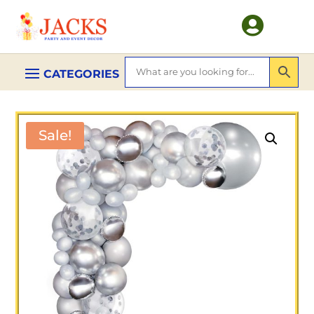

Sale!