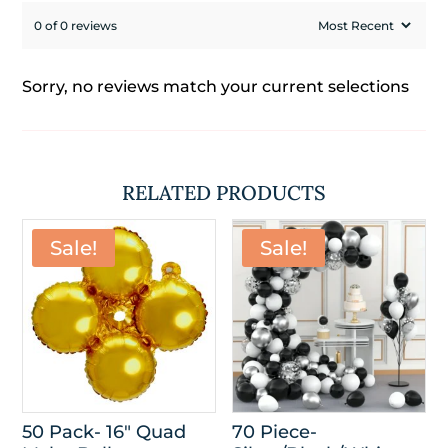
0 of 0 reviews
Sorry, no reviews match your current selections
RELATED PRODUCTS
Sale!
Sale!
50 Pack- 16″ Quad
70 Piece-