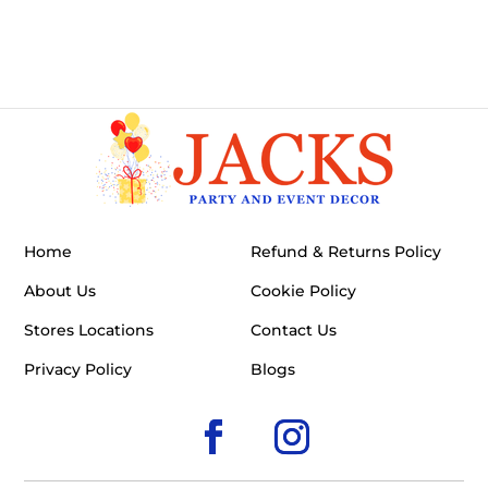
Home
Refund & Returns Policy
About Us
Cookie Policy
Stores Locations
Contact Us
Privacy Policy
Blogs