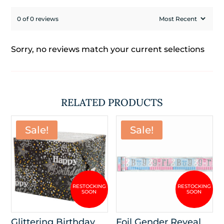
0 of 0 reviews
Sorry, no reviews match your current selections
RELATED PRODUCTS
Sale!
Sale!
Glittering Birthday
Foil Gender Reveal