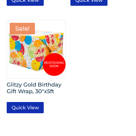
Quick View
Quick View
Sale!
Glitzy Gold Birthday
Gift Wrap, 30″x5ft
Quick View