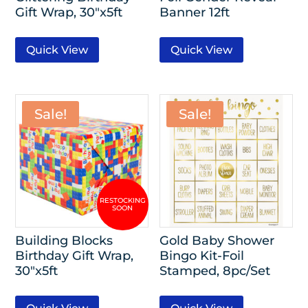
Gift Wrap, 30″x5ft
Banner 12ft
Quick View
Quick View
Sale!
Sale!
Building Blocks
Gold Baby Shower
Birthday Gift Wrap,
Bingo Kit-Foil
30″x5ft
Stamped, 8pc/Set