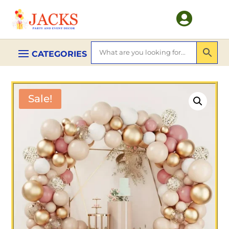

Sale!