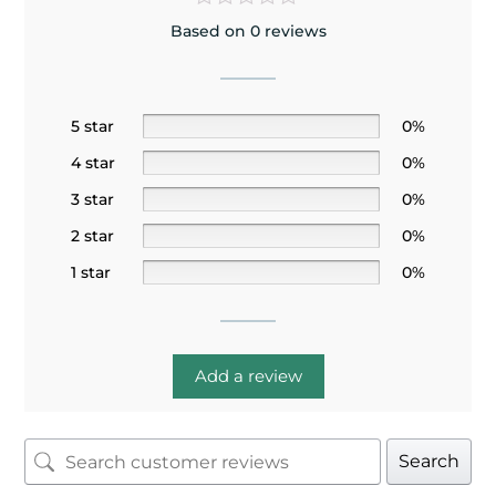
Based on 0 reviews
5 star
0%
4 star
0%
3 star
0%
2 star
0%
1 star
0%
Add a review
Search