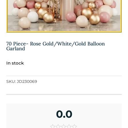
70 Piece- Rose Gold/White/Gold Balloon
Garland
In stock
SKU:
JD230069
0.0