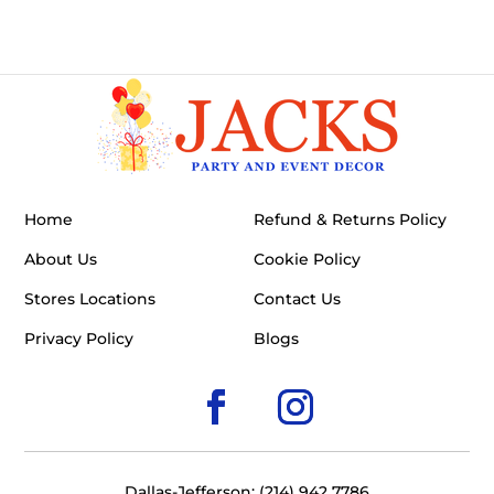
Home
Refund & Returns Policy
About Us
Cookie Policy
Stores Locations
Contact Us
Privacy Policy
Blogs
Dallas-Jefferson: (214) 942 7786