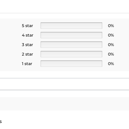
5 star
0%
4 star
0%
3 star
0%
2 star
0%
1 star
0%
s