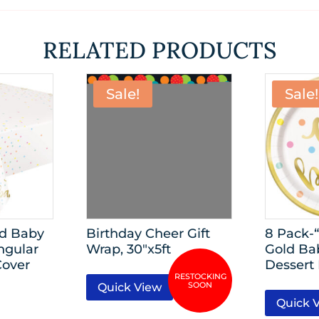
RELATED PRODUCTS
Sale!
Sale!
ld Baby
Birthday Cheer Gift
8 Pack-
ngular
Wrap, 30″x5ft
Gold Ba
Cover
Dessert 
Quick View
Quick 