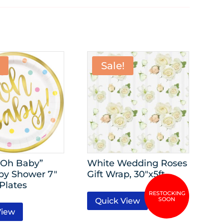
Sale!
“Oh Baby”
White Wedding Roses
by Shower 7″
Gift Wrap, 30″x5ft
Plates
Quick View
View