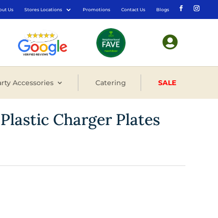
out Us
Stores Locations
Promotions
Contact Us
Blogs

rty Accessories
Catering
SALE
 Plastic Charger Plates