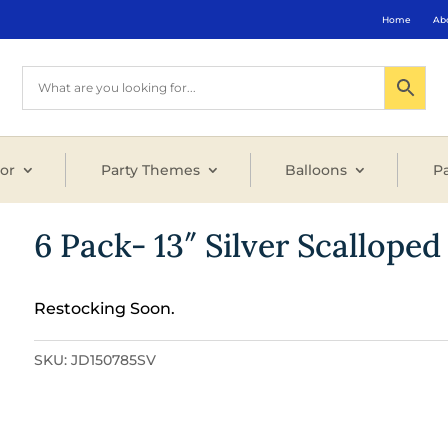
Home
Ab
or
Party Themes
Balloons
Pa
6 Pack- 13″ Silver Scalloped
Restocking Soon.
SKU:
JD150785SV