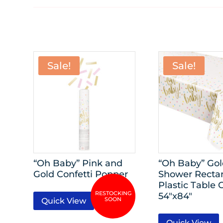
Sale!
Sale!
“Oh Baby” Pink and
“Oh Baby” Go
Gold Confetti Popper
Shower Recta
Plastic Table 
54″x84″
Quick View
Quick View