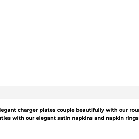
legant charger plates couple beautifully with our roun
uties with our elegant satin napkins and napkin rings!