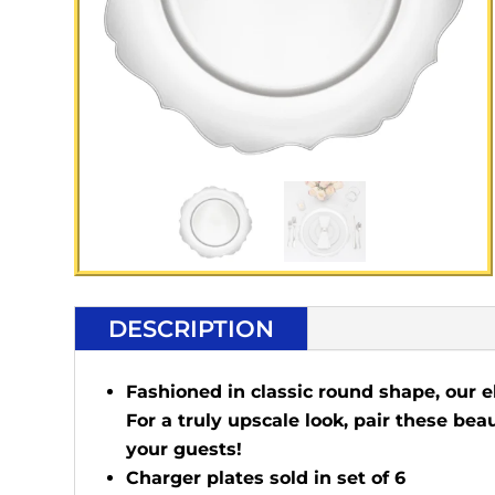
DESCRIPTION
Fashioned in classic round shape, our e
For a truly upscale look, pair these bea
your guests!
Charger plates sold in set of 6