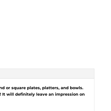
d or square plates, platters, and bowls.
 It will definitely leave an impression on