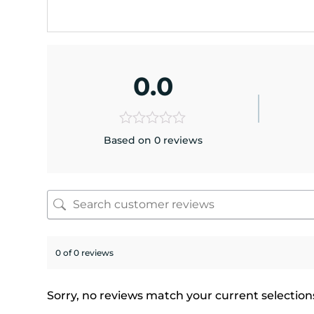
0.0
Based on 0 reviews
0 of 0 reviews
Sorry, no reviews match your current selection