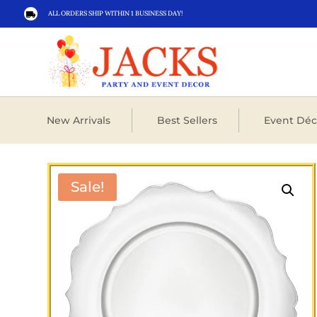
ALL ORDERS SHIP WITHIN 1 BUSINESS DAY!

New Arrivals
Best Sellers
Event Déc
Sale!