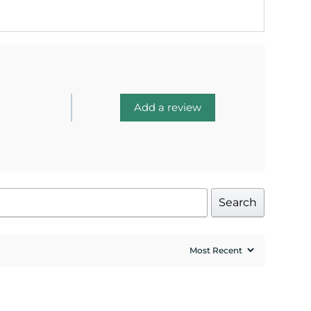
Add a review
Search