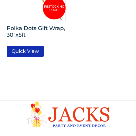
Polka Dots Gift Wrap,
30″x5ft
Quick View