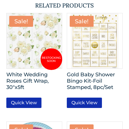
RELATED PRODUCTS
Sale!
Sale!
White Wedding
Gold Baby Shower
Roses Gift Wrap,
Bingo Kit-Foil
30″x5ft
Stamped, 8pc/Set
Quick View
Quick View