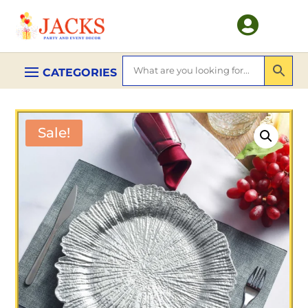

Sale!