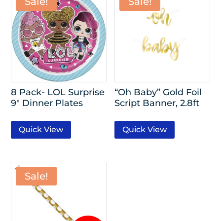
Sale!
Sale!
8 Pack- LOL Surprise
“Oh Baby” Gold Foil
9″ Dinner Plates
Script Banner, 2.8ft
Quick View
Quick View
Sale!