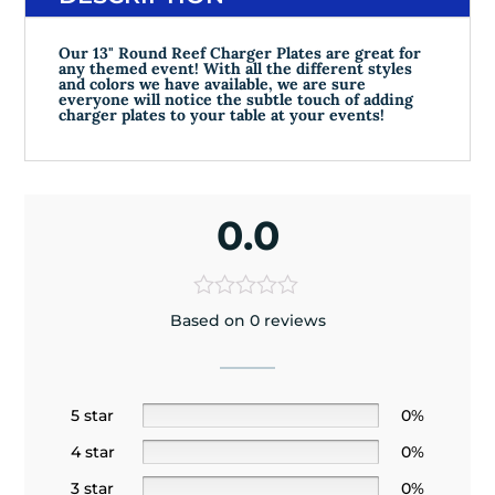
Our 13" Round Reef Charger Plates are great for
any themed event! With all the different styles
and colors we have available, we are sure
everyone will notice the subtle touch of adding
charger plates to your table at your events!
0.0
Based on 0 reviews
5 star
0%
4 star
0%
3 star
0%