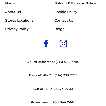
Home
Refund & Returns Policy
About Us
Cookie Policy
Stores Locations
Contact Us
Privacy Policy
Blogs
Dallas-Jefferson: (214) 942 7786
Dallas-Falls Dr: (214) 333 7735
Garland: (972) 278 0700
Rosenberg: (281) 344 0448