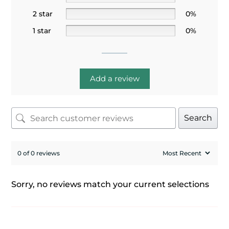
2 star
0%
1 star
0%
Add a review
Search
0 of 0 reviews
Sorry, no reviews match your current selections