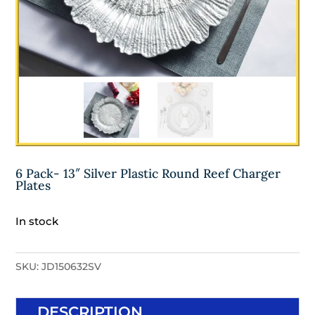
6 Pack- 13″ Silver Plastic Round Reef Charger
Plates
In stock
SKU:
JD150632SV
DESCRIPTION