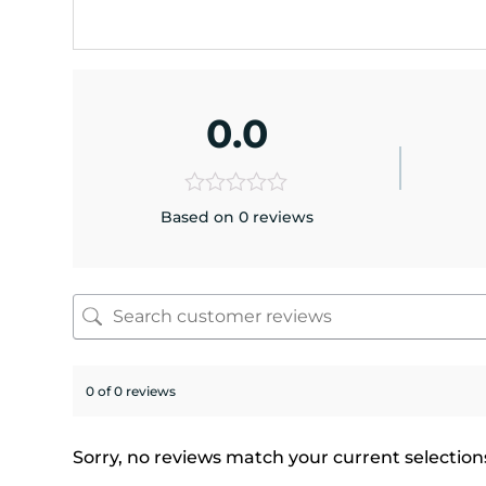
0.0
Based on 0 reviews
0 of 0 reviews
Sorry, no reviews match your current selection