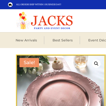
ALL ORDERS SHIP WITHIN 1 BUSINESS DAY!

New Arrivals
Best Sellers
Event Déc
Sale!