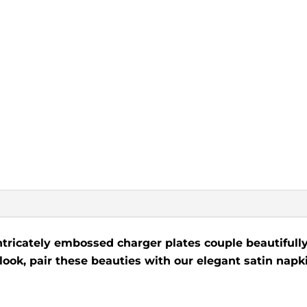
ntricately embossed charger plates couple beautifully
 look, pair these beauties with our elegant satin napki