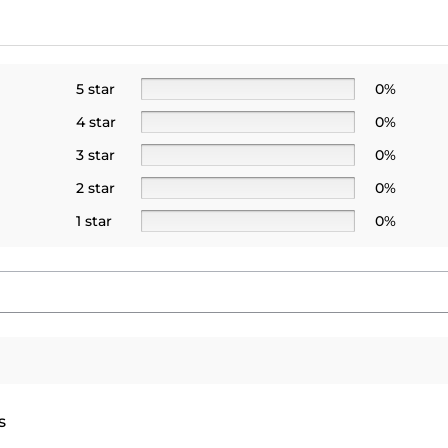
5 star
0%
4 star
0%
3 star
0%
2 star
0%
1 star
0%
s