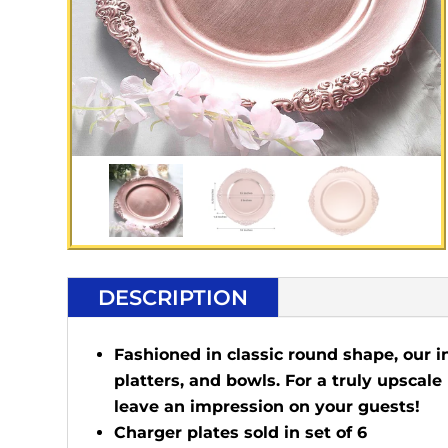
DESCRIPTION
Fashioned in classic round shape, our i
platters, and bowls. For a truly upscale
leave an impression on your guests!
Charger plates sold in set of 6