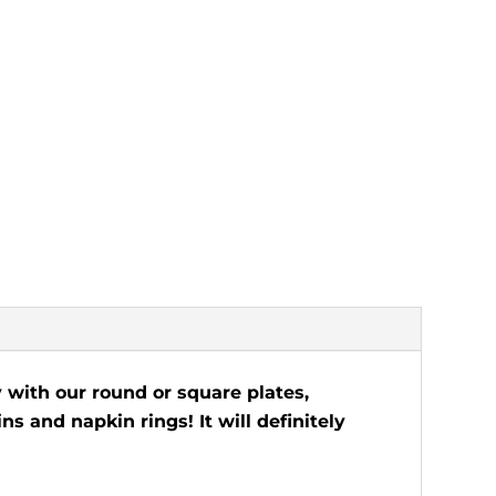
 with our round or square plates,
ns and napkin rings! It will definitely