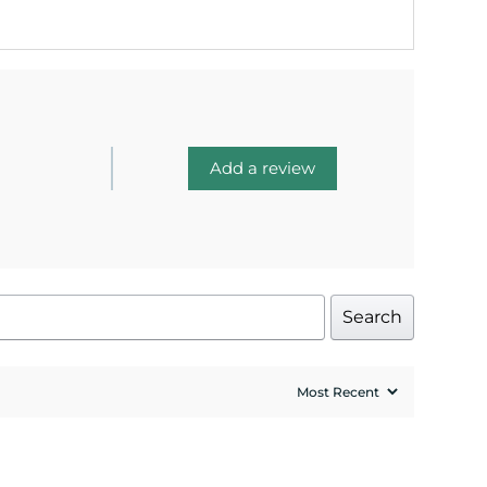
Add a review
Search