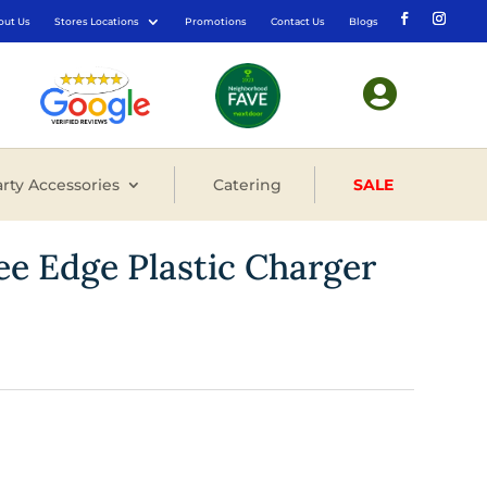
out Us
Stores Locations
Promotions
Contact Us
Blogs

rty Accessories
Catering
SALE
ree Edge Plastic Charger