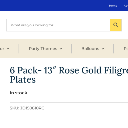
Home
Ab
or
Party Themes
Balloons
Pa
6 Pack- 13″ Rose Gold Filig
Plates
In stock
SKU:
JD150810RG