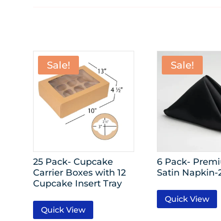
Sale!
Sale!
25 Pack- Cupcake
6 Pack- Prem
Carrier Boxes with 12
Satin Napkin-2
Cupcake Insert Tray
Quick View
Quick View