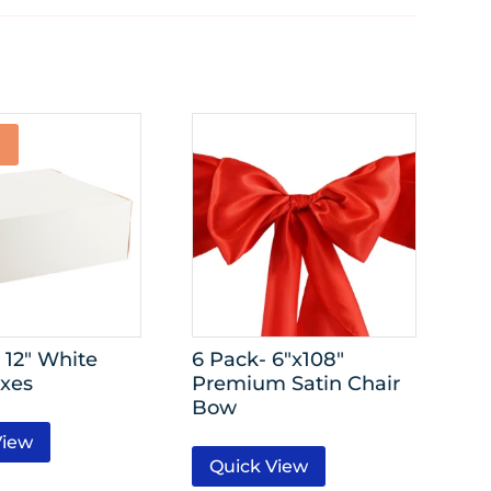
 12″ White
6 Pack- 6″x108″
xes
Premium Satin Chair
Bow
View
Quick View