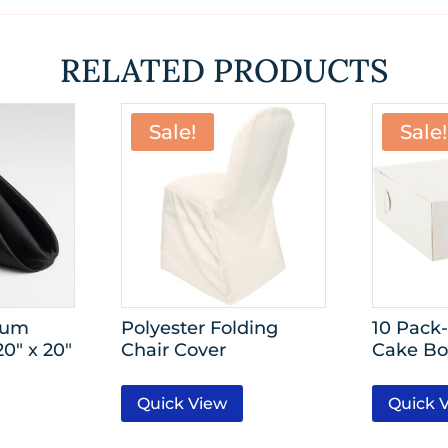
RELATED PRODUCTS
Sale!
Sale!
ium
Polyester Folding
10 Pack-
0″ x 20″
Chair Cover
Cake Bo
Quick View
Quick 