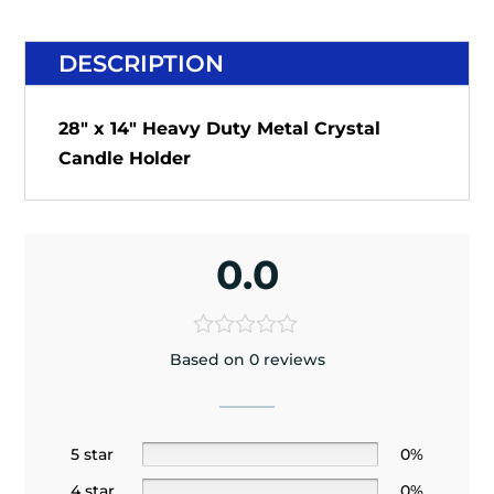
DESCRIPTION
28" x 14" Heavy Duty Metal Crystal
Candle Holder
0.0
Based on 0 reviews
5 star
0%
4 star
0%