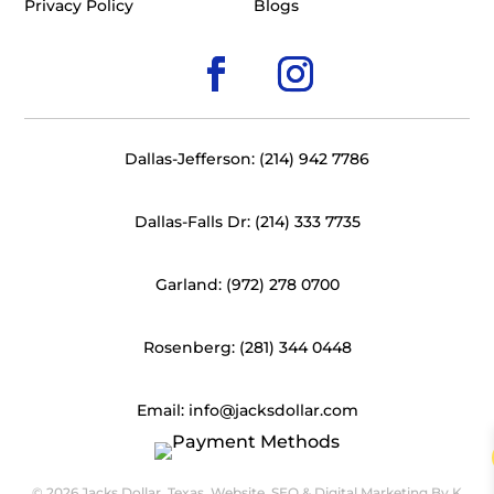
Privacy Policy
Blogs
Dallas-Jefferson: (214) 942 7786
Dallas-Falls Dr: (214) 333 7735
Garland: (972) 278 0700
Rosenberg: (281) 344 0448
Email: info@jacksdollar.com
© 2026 Jacks Dollar, Texas. Website, SEO & Digital Marketing By
K