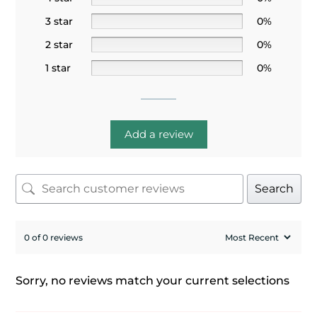
3 star
0%
2 star
0%
1 star
0%
Add a review
Search
0 of 0 reviews
Sorry, no reviews match your current selections