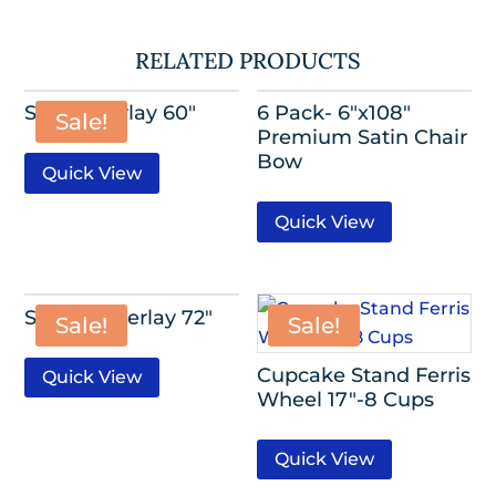
RELATED PRODUCTS
Satin Overlay 60″
6 Pack- 6″x108″
Sale!
Premium Satin Chair
Bow
Quick View
Quick View
Sequin Overlay 72″
Sale!
Sale!
Cupcake Stand Ferris
Quick View
Wheel 17″-8 Cups
Quick View