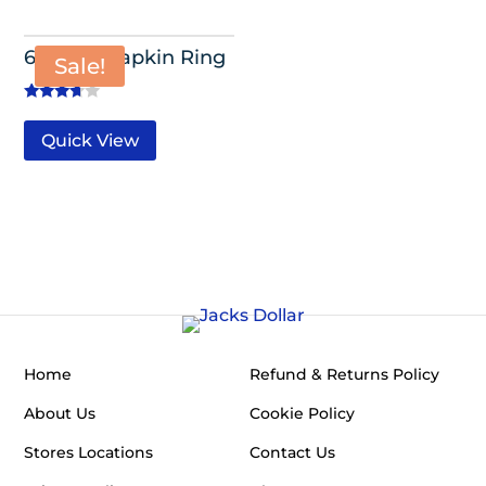
6 Pack- Napkin Ring
Sale!
Rated
3.50
Quick View
out of 5
Home
Refund & Returns Policy
About Us
Cookie Policy
Stores Locations
Contact Us