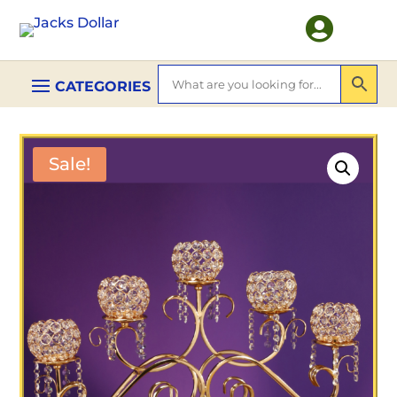

Sale!