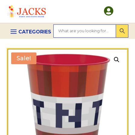

Sale!