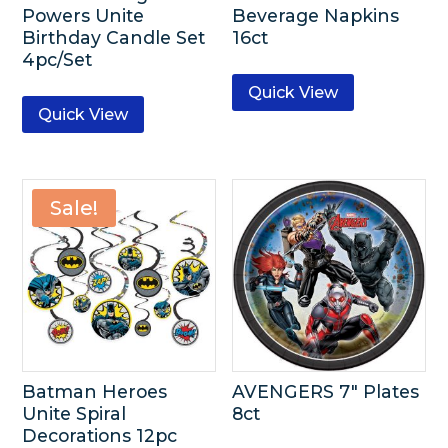
Powers Unite
Beverage Napkins
Birthday Candle Set
16ct
4pc/Set
Quick View
Quick View
Sale!
Batman Heroes
AVENGERS 7″ Plates
Unite Spiral
8ct
Decorations 12pc