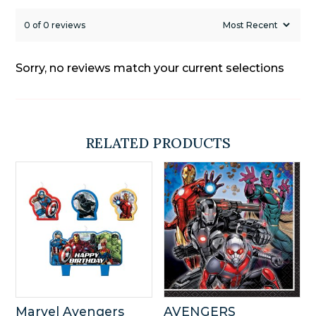
0 of 0 reviews
Sorry, no reviews match your current selections
RELATED PRODUCTS
Marvel Avengers
AVENGERS