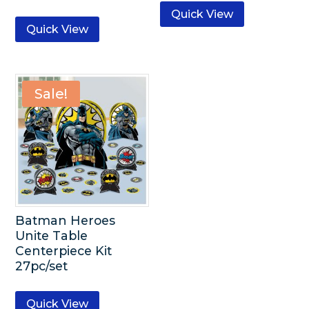
Quick View
Quick View
Sale!
Batman Heroes
Unite Table
Centerpiece Kit
27pc/set
Quick View