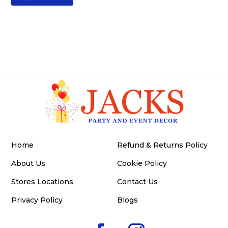
Home
Refund & Returns Policy
About Us
Cookie Policy
Stores Locations
Contact Us
Privacy Policy
Blogs