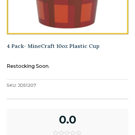
4 Pack- MineCraft 10oz Plastic Cup
Restocking Soon.
SKU:
JD51207
0.0