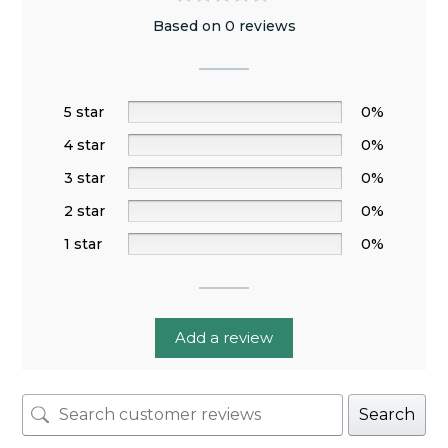
Based on 0 reviews
5 star
0%
4 star
0%
3 star
0%
2 star
0%
1 star
0%
Add a review
Search