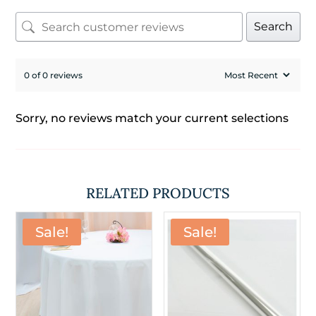
Search
0 of 0 reviews
Sorry, no reviews match your current selections
RELATED PRODUCTS
Sale!
Sale!