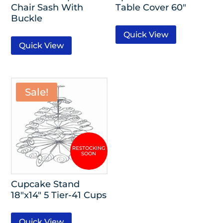
Chair Sash With
Table Cover 60″
Buckle
Quick View
Quick View
Sale!
Cupcake Stand
18″x14″ 5 Tier-41 Cups
Quick View