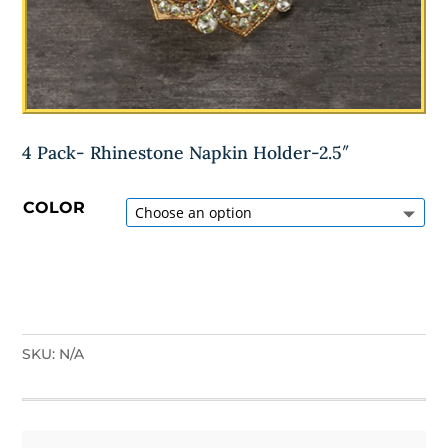
4 Pack- Rhinestone Napkin Holder-2.5″
COLOR
SKU:
N/A