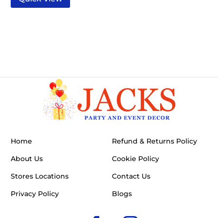
Home
Refund & Returns Policy
About Us
Cookie Policy
Stores Locations
Contact Us
Privacy Policy
Blogs