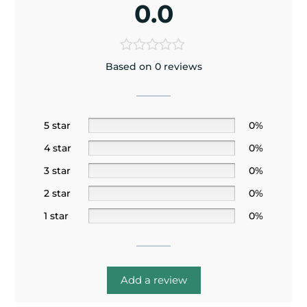
0.0
Based on 0 reviews
5 star
0%
4 star
0%
3 star
0%
2 star
0%
1 star
0%
Add a review