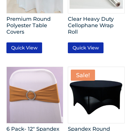
Premium Round
Clear Heavy Duty
Polyester Table
Cellophane Wrap
Covers
Roll
Quick View
Quick View
Sale!
6 Pack- 12″ Spandex
Spandex Round