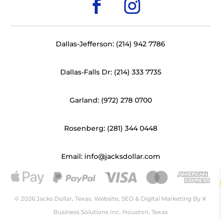
Dallas-Jefferson: (214) 942 7786
Dallas-Falls Dr: (214) 333 7735
Garland: (972) 278 0700
Rosenberg: (281) 344 0448
Email: info@jacksdollar.com
© 2026 Jacks Dollar, Texas. Website, SEO & Digital Marketing By
K
Business Solutions Inc. Houston, Texas