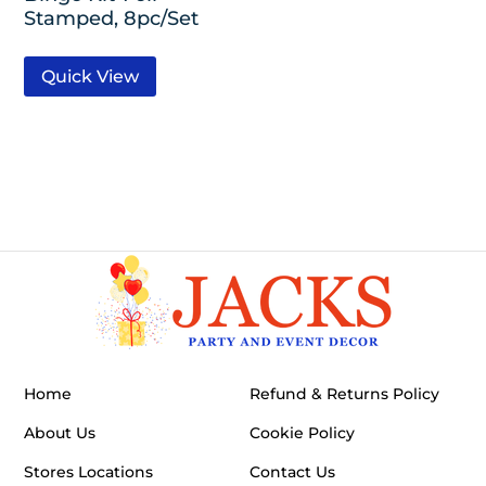
Stamped, 8pc/Set
Quick View
Home
Refund & Returns Policy
About Us
Cookie Policy
Stores Locations
Contact Us