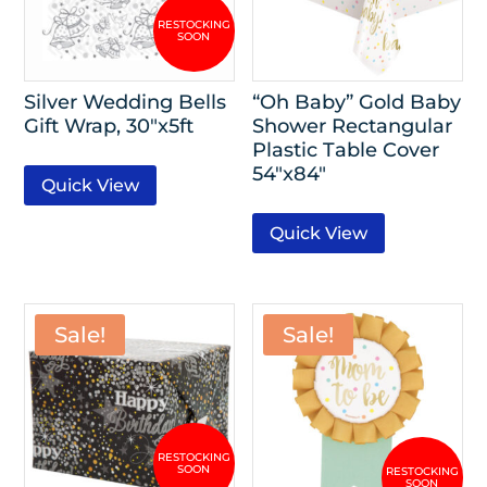
Silver Wedding Bells
“Oh Baby” Gold Baby
Gift Wrap, 30″x5ft
Shower Rectangular
Plastic Table Cover
54″x84″
Quick View
Quick View
Sale!
Sale!