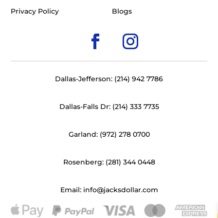
Privacy Policy
Blogs
Dallas-Jefferson: (214) 942 7786
Dallas-Falls Dr: (214) 333 7735
Garland: (972) 278 0700
Rosenberg: (281) 344 0448
Email: info@jacksdollar.com