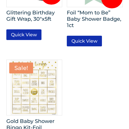
Glittering Birthday
Foil “Mom to Be”
Gift Wrap, 30″x5ft
Baby Shower Badge,
1ct
Quick View
Quick View
Sale!
Gold Baby Shower
Bingo Kit-Foil