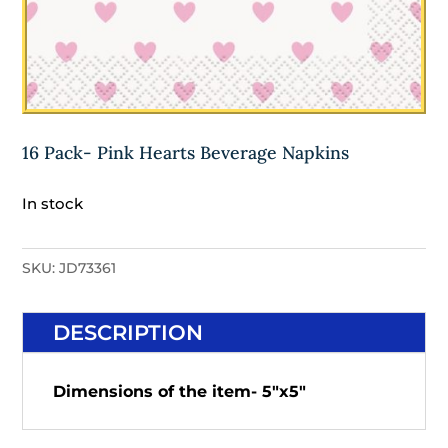
16 Pack- Pink Hearts Beverage Napkins
In stock
SKU:
JD73361
DESCRIPTION
Dimensions of the item- 5"x5"