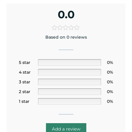
0.0
Based on 0 reviews
5 star
0%
4 star
0%
3 star
0%
2 star
0%
1 star
0%
Add a review