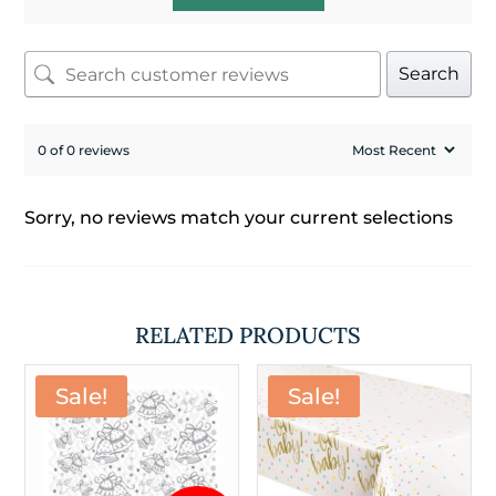
Search
0 of 0 reviews
Sorry, no reviews match your current selections
RELATED PRODUCTS
Sale!
Sale!