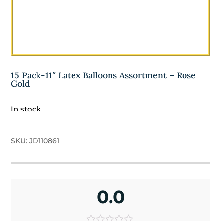
15 Pack-11″ Latex Balloons Assortment – Rose
Gold
In stock
SKU:
JD110861
0.0