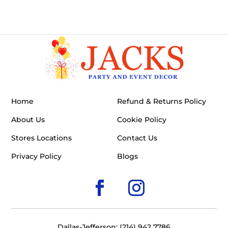
Home
Refund & Returns Policy
About Us
Cookie Policy
Stores Locations
Contact Us
Privacy Policy
Blogs
Dallas-Jefferson: (214) 942 7786