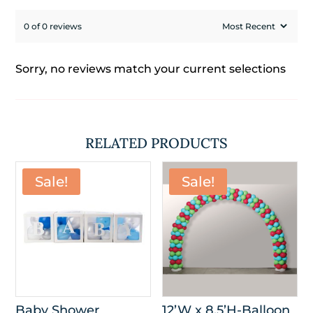
0 of 0 reviews
Sorry, no reviews match your current selections
RELATED PRODUCTS
Sale!
Sale!
Baby Shower
12’W x 8.5’H-Balloon