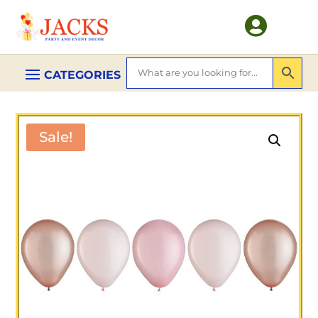

Sale!