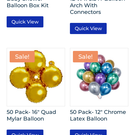
Balloon Box Kit
Arch With
Connectors
Quick View
Quick View
Sale!
Sale!
50 Pack- 16″ Quad
50 Pack- 12″ Chrome
Mylar Balloon
Latex Balloon