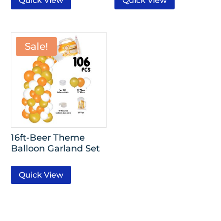
Quick View
Quick View
Sale!
16ft-Beer Theme
Balloon Garland Set
Quick View