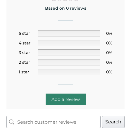
Based on 0 reviews
5 star
0%
4 star
0%
3 star
0%
2 star
0%
1 star
0%
Add a review
Search