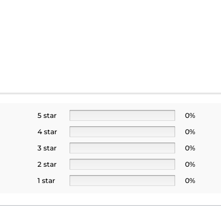
5 star
0%
4 star
0%
3 star
0%
2 star
0%
1 star
0%