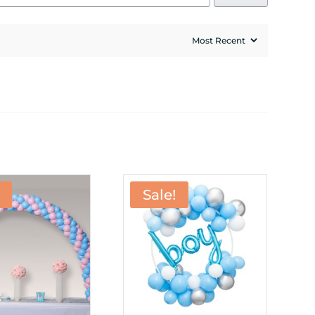
Sale!