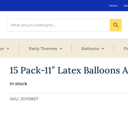
Home
Ab
or
Party Themes
Balloons
Pa
15 Pack-11″ Latex Balloons 
In stock
SKU:
JD110857