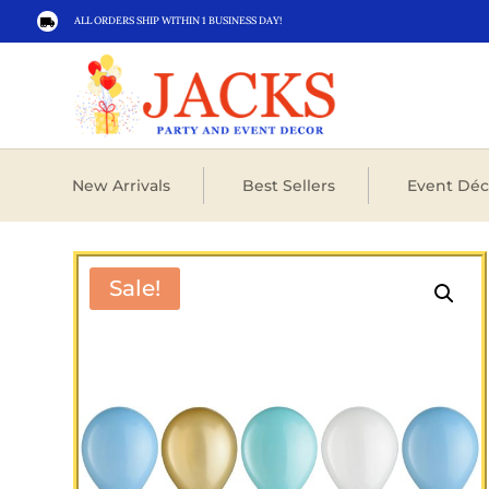
ALL ORDERS SHIP WITHIN 1 BUSINESS DAY!

New Arrivals
Best Sellers
Event Déc
Sale!