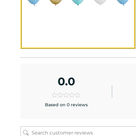
0.0
Based on 0 reviews