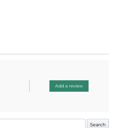
Add a review
Search