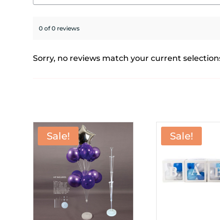
0 of 0 reviews
Sorry, no reviews match your current selection
Sale!
Sale!