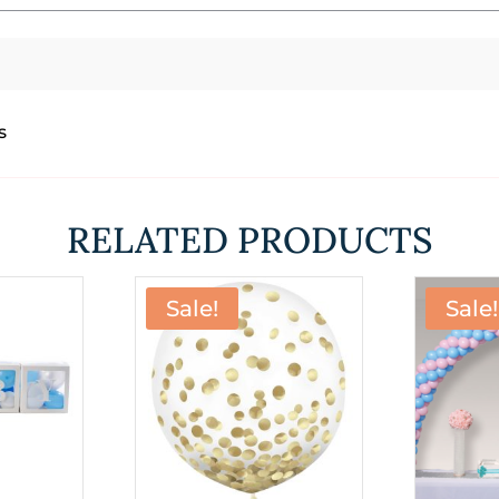
s
RELATED PRODUCTS
Sale!
Sale!