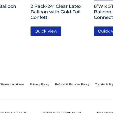
Balloon
2 Pack-24″ Clear Latex
8’W x 5
Balloon with Gold Foil
Balloon
Confetti
Connect
Quick View
Quick 
Stores Locations
Privacy Policy
Refund & Returns Policy
Cookie Polic