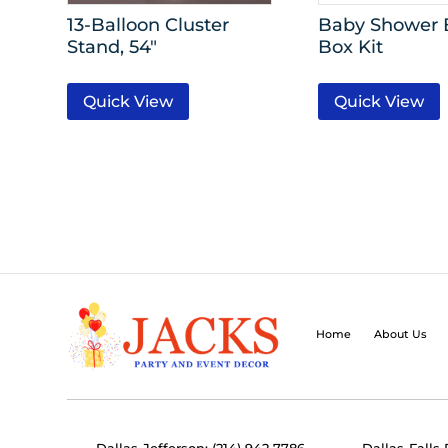
13-Balloon Cluster
Baby Shower 
Stand, 54″
Box Kit
Quick View
Quick View
Home
About Us