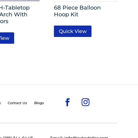
’H-Tabletop
68 Piece Balloon
 Arch With
Hoop Kit
ors
Quick View
View
y
Contact Us
Blogs