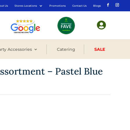
out Us
Stores Locations
Promotions
Contact Us
Blogs

rty Accessories
Catering
SALE
Assortment – Pastel Blue