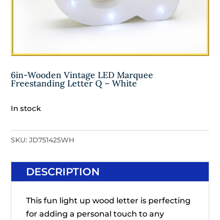
6in-Wooden Vintage LED Marquee
Freestanding Letter Q – White
In stock
SKU:
JD751425WH
DESCRIPTION
This fun light up wood letter is perfecting
for adding a personal touch to any