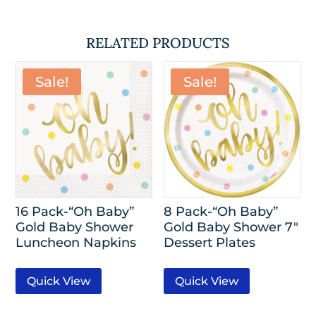
RELATED PRODUCTS
Sale!
Sale!
16 Pack-“Oh Baby”
8 Pack-“Oh Baby”
Gold Baby Shower
Gold Baby Shower 7″
Luncheon Napkins
Dessert Plates
Quick View
Quick View