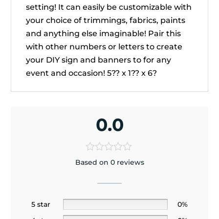
setting! It can easily be customizable with
your choice of trimmings, fabrics, paints
and anything else imaginable! Pair this
with other numbers or letters to create
your DIY sign and banners to for any
event and occasion! 5?? x 1?? x 6?
0.0
Based on 0 reviews
5 star
0%