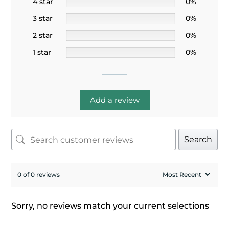
4 star
0%
3 star
0%
2 star
0%
1 star
0%
Add a review
Search
0 of 0 reviews
Sorry, no reviews match your current selections