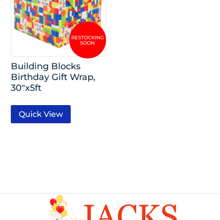
Building Blocks
Birthday Gift Wrap,
30″x5ft
Quick View