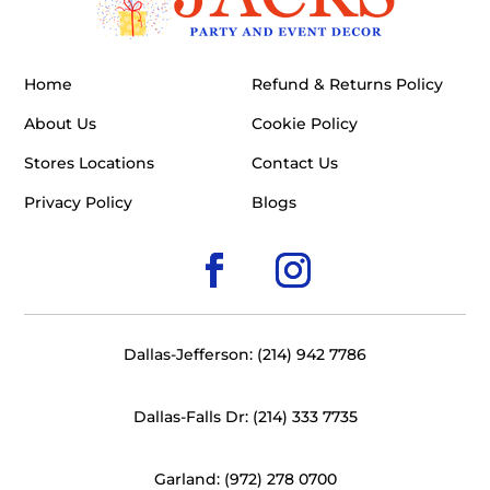
Home
Refund & Returns Policy
About Us
Cookie Policy
Stores Locations
Contact Us
Privacy Policy
Blogs
Dallas-Jefferson: (214) 942 7786
Dallas-Falls Dr: (214) 333 7735
Garland: (972) 278 0700