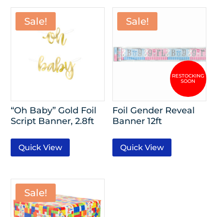
Sale!
Sale!
“Oh Baby” Gold Foil
Foil Gender Reveal
Script Banner, 2.8ft
Banner 12ft
Quick View
Quick View
Sale!