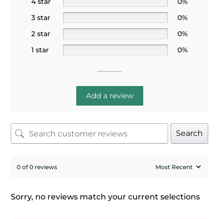
4 star
0%
3 star
0%
2 star
0%
1 star
0%
Add a review
Search
0 of 0 reviews
Sorry, no reviews match your current selections