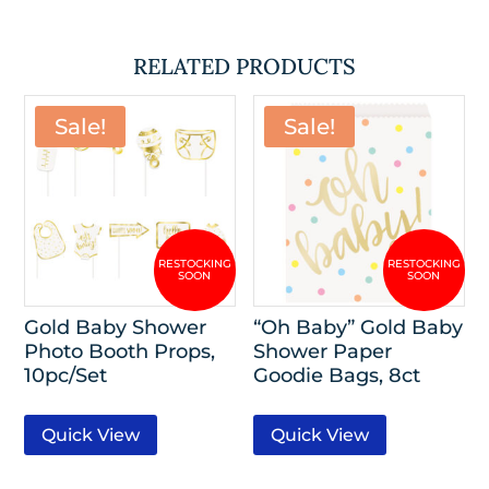
RELATED PRODUCTS
Sale!
Sale!
Gold Baby Shower
“Oh Baby” Gold Baby
Photo Booth Props,
Shower Paper
10pc/Set
Goodie Bags, 8ct
Quick View
Quick View