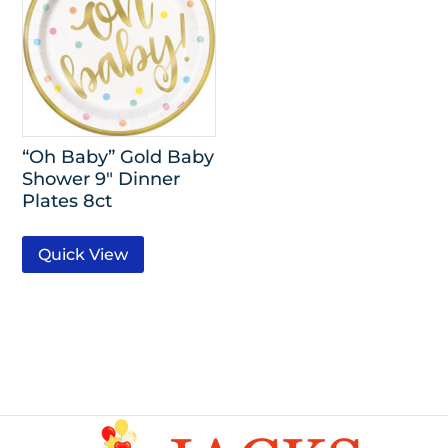
“Oh Baby” Gold Baby
Shower 9″ Dinner
Plates 8ct
Quick View