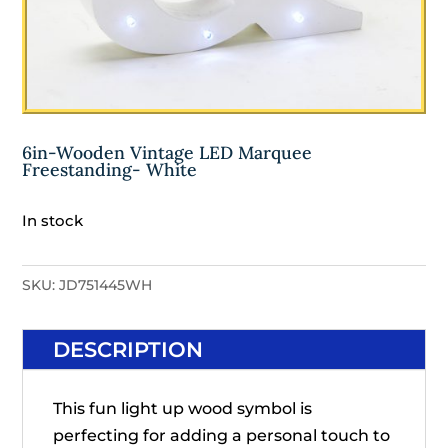
6in-Wooden Vintage LED Marquee
Freestanding- White
In stock
SKU:
JD751445WH
DESCRIPTION
This fun light up wood symbol is
perfecting for adding a personal touch to