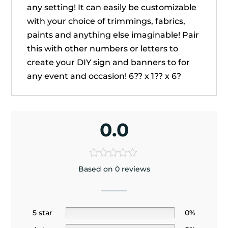
any setting! It can easily be customizable
with your choice of trimmings, fabrics,
paints and anything else imaginable! Pair
this with other numbers or letters to
create your DIY sign and banners to for
any event and occasion! 6?? x 1?? x 6?
0.0
Based on 0 reviews
5 star
0%