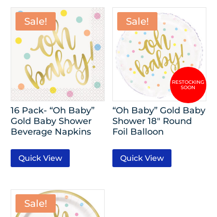
Sale!
Sale!
16 Pack- “Oh Baby”
“Oh Baby” Gold Baby
Gold Baby Shower
Shower 18″ Round
Beverage Napkins
Foil Balloon
Quick View
Quick View
Sale!