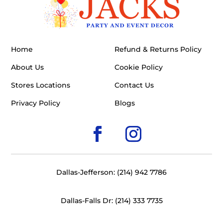
Home
Refund & Returns Policy
About Us
Cookie Policy
Stores Locations
Contact Us
Privacy Policy
Blogs
Dallas-Jefferson: (214) 942 7786
Dallas-Falls Dr: (214) 333 7735