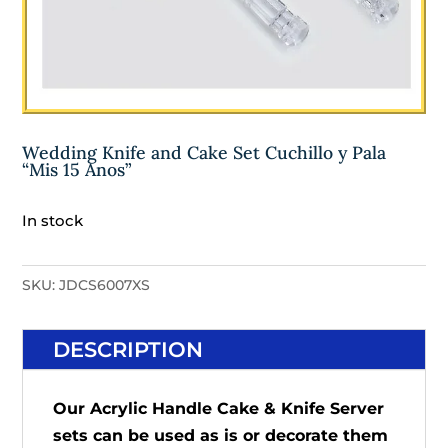
Wedding Knife and Cake Set Cuchillo y Pala
“Mis 15 Anos”
In stock
SKU:
JDCS6007XS
DESCRIPTION
Our Acrylic Handle Cake & Knife Server
sets can be used as is or decorate them