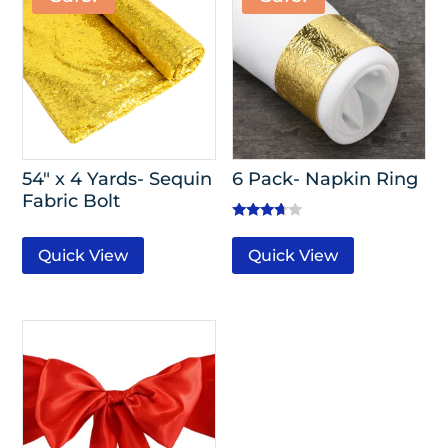
54″ x 4 Yards- Sequin
6 Pack- Napkin Ring
Fabric Bolt
Rated
3.50
Quick View
Quick View
out of 5