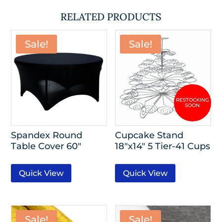
RELATED PRODUCTS
Sale!
Sale!
Spandex Round
Cupcake Stand
Table Cover 60″
18″x14″ 5 Tier-41 Cups
Quick View
Quick View
Sale!
Sale!