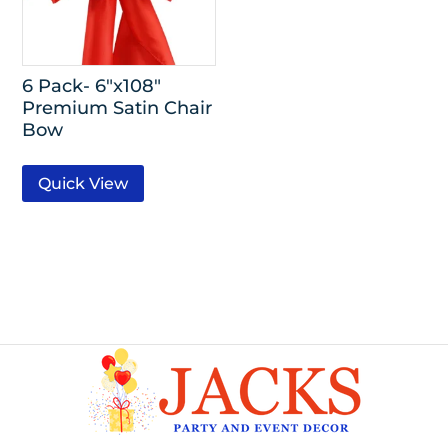
6 Pack- 6″x108″
Premium Satin Chair
Bow
Quick View