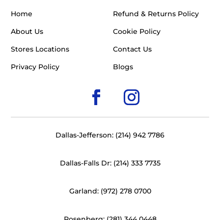
Home
Refund & Returns Policy
About Us
Cookie Policy
Stores Locations
Contact Us
Privacy Policy
Blogs
Dallas-Jefferson: (214) 942 7786
Dallas-Falls Dr: (214) 333 7735
Garland: (972) 278 0700
Rosenberg: (281) 344 0448