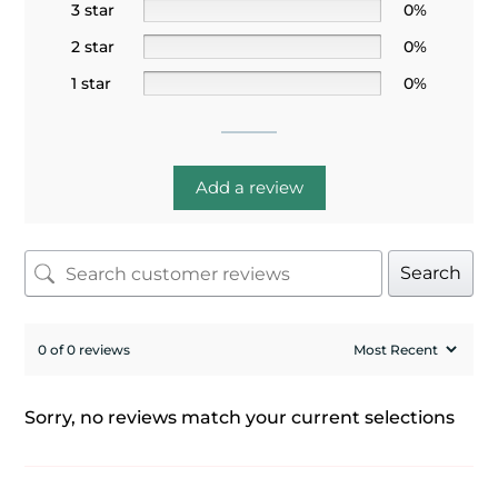
3 star
0%
2 star
0%
1 star
0%
Add a review
Search
0 of 0 reviews
Sorry, no reviews match your current selections