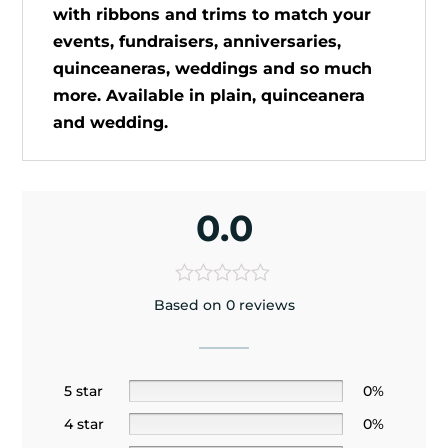
with ribbons and trims to match your
events, fundraisers, anniversaries,
quinceaneras, weddings and so much
more. Available in plain, quinceanera
and wedding.
0.0
Based on 0 reviews
5 star
0%
4 star
0%