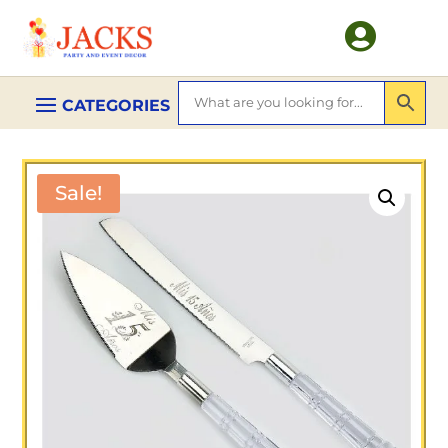

Sale!