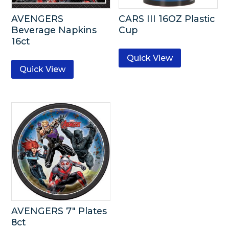
AVENGERS
CARS III 16OZ Plastic
Beverage Napkins
Cup
16ct
Quick View
Quick View
AVENGERS 7″ Plates
8ct