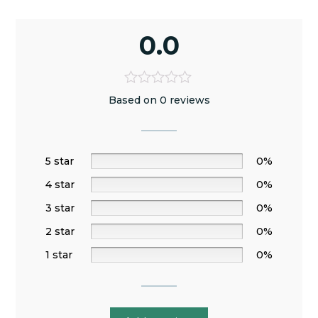
0.0
Based on 0 reviews
5 star
0%
4 star
0%
3 star
0%
2 star
0%
1 star
0%