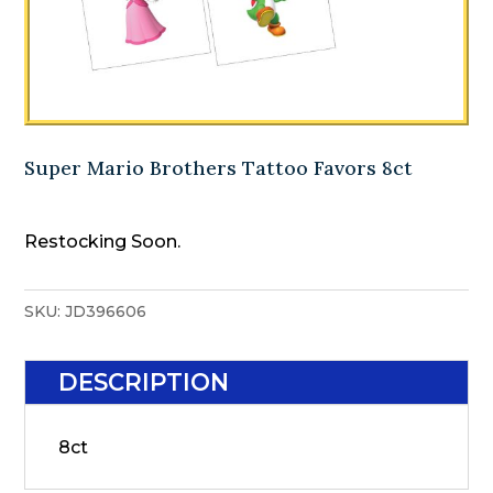
Super Mario Brothers Tattoo Favors 8ct
Restocking Soon.
SKU:
JD396606
DESCRIPTION
8ct