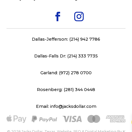
Dallas-Jefferson: (214) 942 7786
Dallas-Falls Dr: (214) 333 7735
Garland: (972) 278 0700
Rosenberg: (281) 344 0448
Email: info@jacksdollar.com
© 2026 Jacks Dollar, Texas. Website, SEO & Digital Marketing By
K