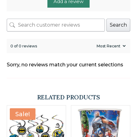
Add a review
Search
0 of 0 reviews
Sorry, no reviews match your current selections
RELATED PRODUCTS
Sale!