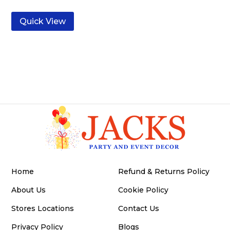
Quick View
Home
Refund & Returns Policy
About Us
Cookie Policy
Stores Locations
Contact Us
Privacy Policy
Blogs