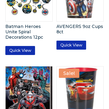
Batman Heroes
AVENGERS 9oz Cups
Unite Spiral
8ct
Decorations 12pc
Quick View
Quick View
Sale!