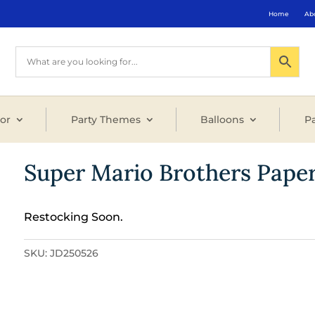
Home
Ab
or
Party Themes
Balloons
Pa
Super Mario Brothers Pape
Restocking Soon.
SKU:
JD250526