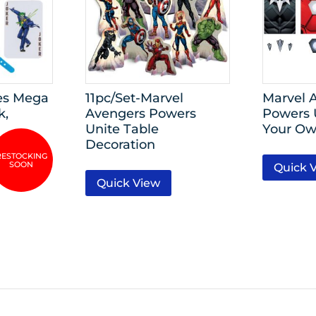
es Mega
11pc/Set-Marvel
Marvel 
k,
Avengers Powers
Powers 
Unite Table
Your Ow
Decoration
Quick 
Quick View