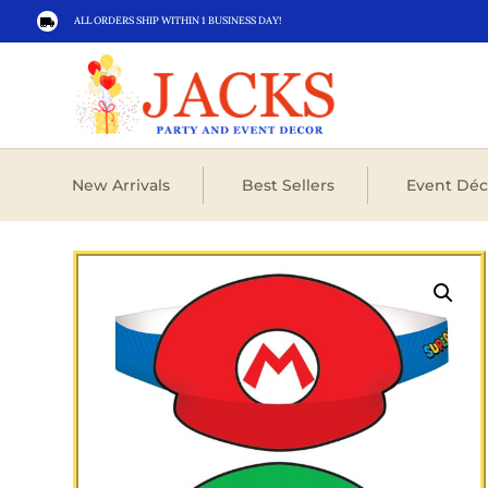
ALL ORDERS SHIP WITHIN 1 BUSINESS DAY!

New Arrivals
Best Sellers
Event Déc