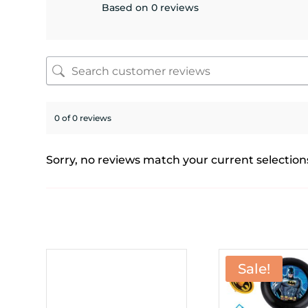
Based on 0 reviews
0 of 0 reviews
Sorry, no reviews match your current selection
Sale!