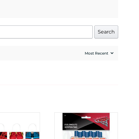
Search