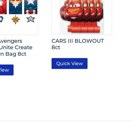
Avengers
CARS III BLOWOUT
Unite Create
8ct
n Bag 8ct
Quick View
View