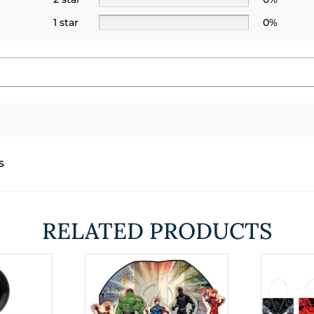
1 star
0%
s
RELATED PRODUCTS