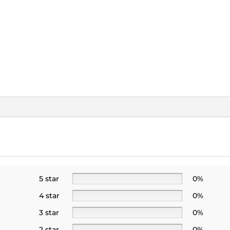
5 star
0%
4 star
0%
3 star
0%
2 star
0%