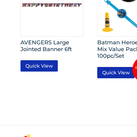
AVENGERS Large
Batman Hero
Jointed Banner 6ft
Mix Value Pac
100pc/Set
Quick View
Quick View