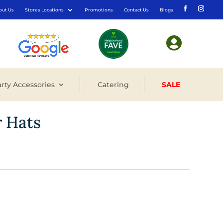
out Us
Stores Locations
Promotions
Contact Us
Blogs

rty Accessories
Catering
SALE
r Hats