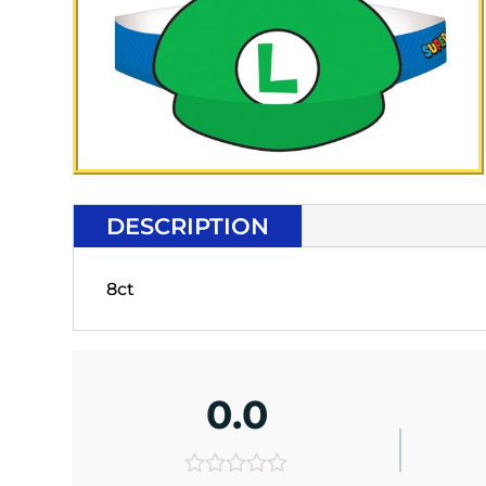
DESCRIPTION
8ct
0.0