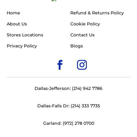
Home
Refund & Returns Policy
About Us
Cookie Policy
Stores Locations
Contact Us
Privacy Policy
Blogs
Dallas-Jefferson: (214) 942 7786
Dallas-Falls Dr: (214) 333 7735
Garland: (972) 278 0700