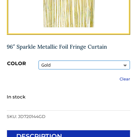
96″ Sparkle Metallic Foil Fringe Curtain
COLOR
Clear
In stock
SKU:
JD720144GD
DESCRIPTION