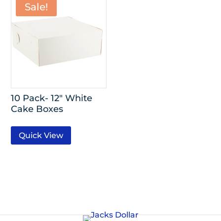
Sale!
10 Pack- 12″ White
Cake Boxes
Quick View