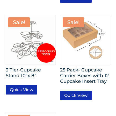
Sale!
Sale!
3 Tier-Cupcake
25 Pack- Cupcake
Stand 10″x 8″
Carrier Boxes with 12
Cupcake Insert Tray
Quick View
Quick View