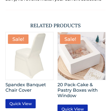
RELATED PRODUCTS
Sale!
Sale!
Spandex Banquet
20 Pack-Cake &
Chair Cover
Pastry Boxes with
Window
Quick View
Quick View