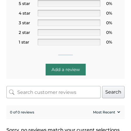
5 star
0%
4 star
0%
3 star
0%
2 star
0%
1 star
0%
Add a review
Search
0 of 0 reviews
Sorry, no reviews match your current selections