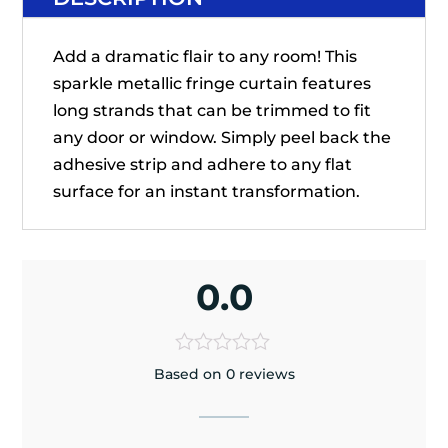
Add a dramatic flair to any room! This
sparkle metallic fringe curtain features
long strands that can be trimmed to fit
any door or window. Simply peel back the
adhesive strip and adhere to any flat
surface for an instant transformation.
0.0
Based on 0 reviews