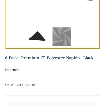
6 Pack- Premium 17″ Polyester Napkin- Black
In stock
SKU:
JD380070BK