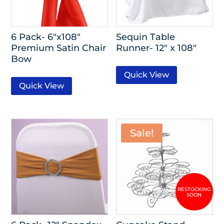
6 Pack- 6″x108″
Sequin Table
Premium Satin Chair
Runner- 12″ x 108″
Bow
Quick View
Quick View
Sale!