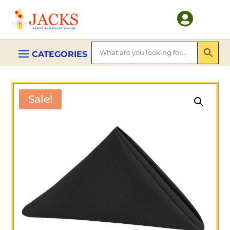

Sale!