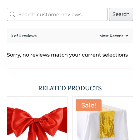
Search
0 of 0 reviews
Sorry, no reviews match your current selections
RELATED PRODUCTS
Sale!