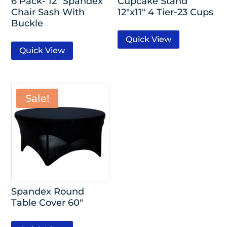
6 Pack- 12″ Spandex
Cupcake Stand
Chair Sash With
12″x11″ 4 Tier-23 Cups
Buckle
Quick View
Quick View
Sale!
Spandex Round
Table Cover 60″