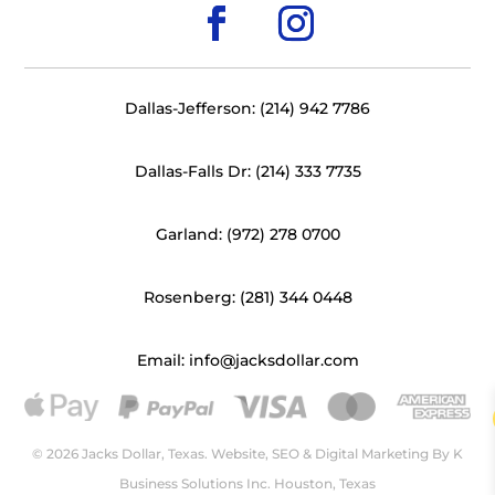
Dallas-Jefferson: (214) 942 7786
Dallas-Falls Dr: (214) 333 7735
Garland: (972) 278 0700
Rosenberg: (281) 344 0448
Email: info@jacksdollar.com
© 2026 Jacks Dollar, Texas. Website, SEO & Digital Marketing By
K
Business Solutions Inc. Houston, Texas