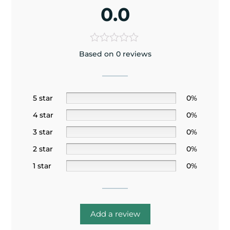
0.0
Based on 0 reviews
5 star
0%
4 star
0%
3 star
0%
2 star
0%
1 star
0%
Add a review