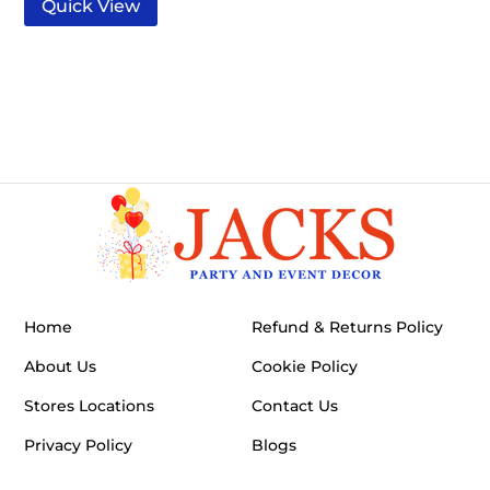
Quick View
Home
Refund & Returns Policy
About Us
Cookie Policy
Stores Locations
Contact Us
Privacy Policy
Blogs