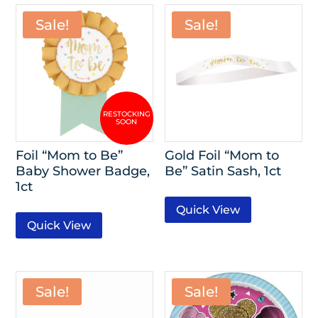
Sale!
Sale!
Foil “Mom to Be”
Gold Foil “Mom to
Baby Shower Badge,
Be” Satin Sash, 1ct
1ct
Quick View
Quick View
Sale!
Sale!