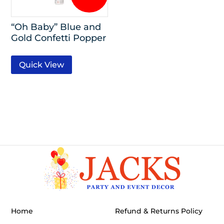
“Oh Baby” Blue and
Gold Confetti Popper
Quick View
Home
Refund & Returns Policy