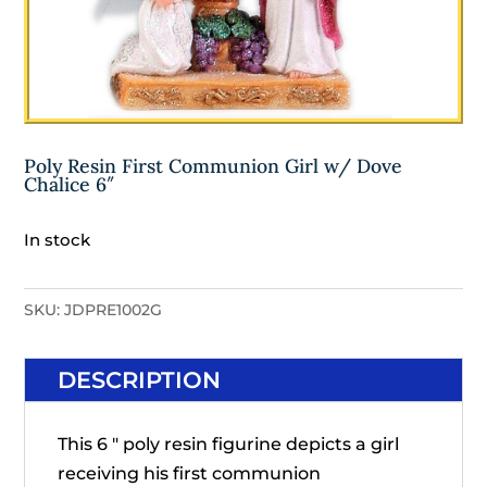
Poly Resin First Communion Girl w/ Dove
Chalice 6″
In stock
SKU:
JDPRE1002G
DESCRIPTION
This 6 " poly resin figurine depicts a girl
receiving his first communion