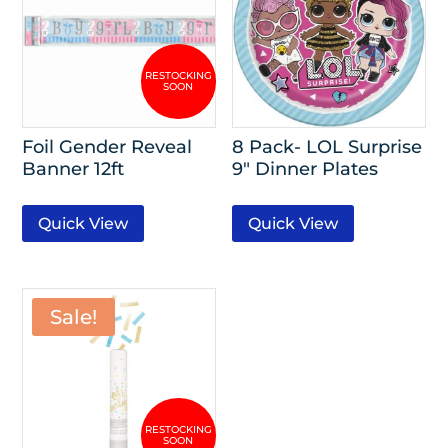
Foil Gender Reveal
8 Pack- LOL Surprise
Banner 12ft
9″ Dinner Plates
Quick View
Quick View
Sale!