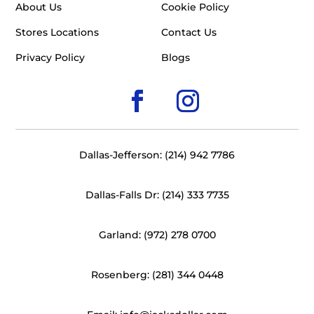
About Us
Cookie Policy
Stores Locations
Contact Us
Privacy Policy
Blogs
Dallas-Jefferson: (214) 942 7786
Dallas-Falls Dr: (214) 333 7735
Garland: (972) 278 0700
Rosenberg: (281) 344 0448