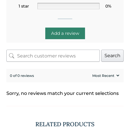
1 star
0%
Add a review
Search
0 of 0 reviews
Sorry, no reviews match your current selections
RELATED PRODUCTS