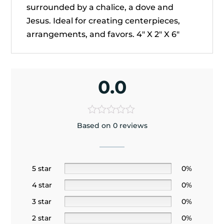
surrounded by a chalice, a dove and
Jesus. Ideal for creating centerpieces,
arrangements, and favors. 4" X 2" X 6"
0.0
Based on 0 reviews
5 star
0%
4 star
0%
3 star
0%
2 star
0%