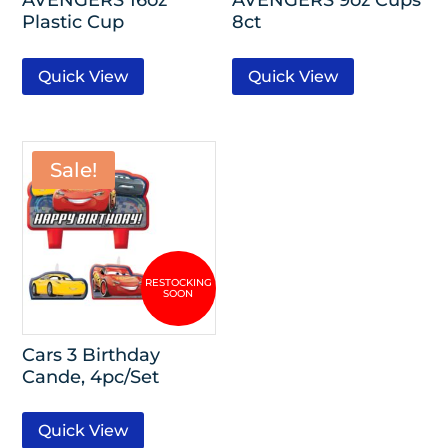
Plastic Cup
8ct
Quick View
Quick View
Sale!
Cars 3 Birthday
Cande, 4pc/Set
Quick View