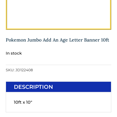
Pokemon Jumbo Add An Age Letter Banner 10ft
In stock
SKU:
JD122408
DESCRIPTION
10ft x 10"