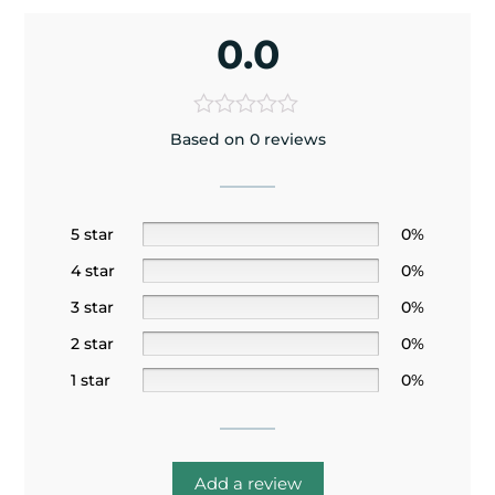
0.0
Based on 0 reviews
5 star
0%
4 star
0%
3 star
0%
2 star
0%
1 star
0%
Add a review