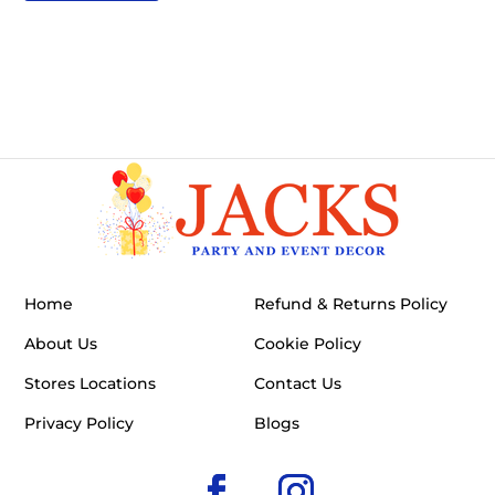
Home
Refund & Returns Policy
About Us
Cookie Policy
Stores Locations
Contact Us
Privacy Policy
Blogs