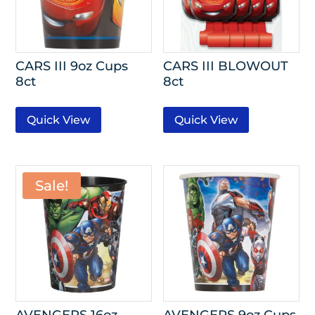
CARS III 9oz Cups
CARS III BLOWOUT
8ct
8ct
Quick View
Quick View
Sale!
AVENGERS 16oz
AVENGERS 9oz Cups