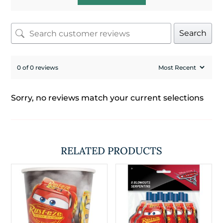
Search
0 of 0 reviews
Sorry, no reviews match your current selections
RELATED PRODUCTS