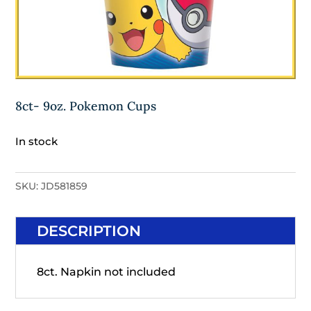
8ct- 9oz. Pokemon Cups
In stock
SKU:
JD581859
DESCRIPTION
8ct. Napkin not included