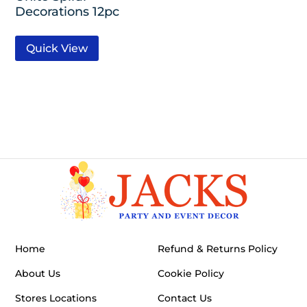
Decorations 12pc
Quick View
Home
Refund & Returns Policy
About Us
Cookie Policy
Stores Locations
Contact Us