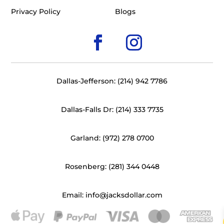
Privacy Policy
Blogs
Dallas-Jefferson: (214) 942 7786
Dallas-Falls Dr: (214) 333 7735
Garland: (972) 278 0700
Rosenberg: (281) 344 0448
Email: info@jacksdollar.com