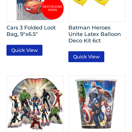
Cars 3 Folded Loot
Batman Heroes
Bag, 9″x6.5″
Unite Latex Balloon
Deco Kit 6ct
Quick View
Quick View