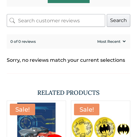
Search
0 of 0 reviews
Sorry, no reviews match your current selections
RELATED PRODUCTS
Sale!
Sale!