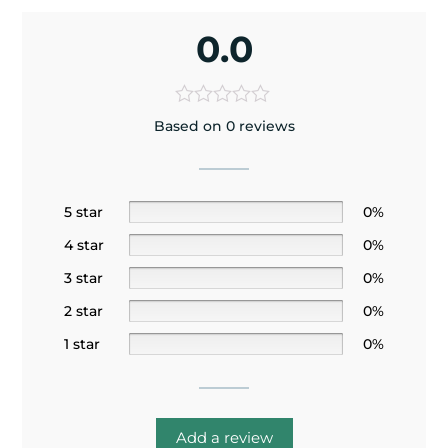
0.0
Based on 0 reviews
5 star
0%
4 star
0%
3 star
0%
2 star
0%
1 star
0%
Add a review