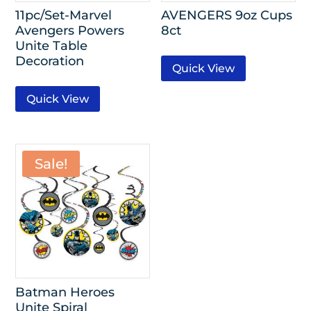
11pc/Set-Marvel
AVENGERS 9oz Cups
Avengers Powers
8ct
Unite Table
Decoration
Quick View
Quick View
Sale!
Batman Heroes
Unite Spiral