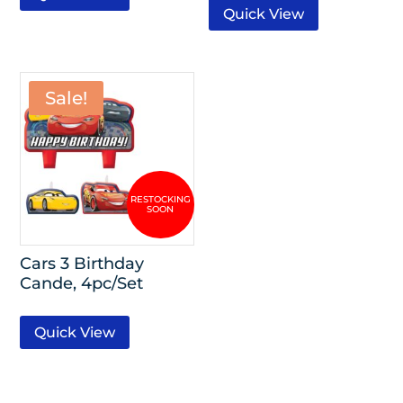
Quick View
Sale!
Cars 3 Birthday
Cande, 4pc/Set
Quick View