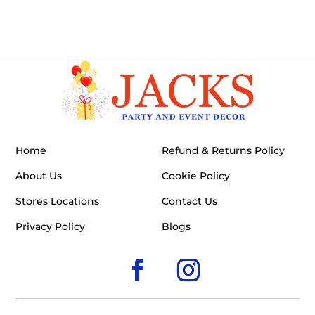
Home
Refund & Returns Policy
About Us
Cookie Policy
Stores Locations
Contact Us
Privacy Policy
Blogs