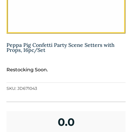
Peppa Pig Confetti Party Scene Setters with
Props, 16pc/Set
Restocking Soon.
SKU:
JD671043
0.0