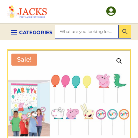

Sale!