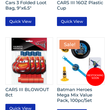
Cars 3 Folded Loot
CARS III 16OZ Plastic
Bag, 9″x6.5″
Cup
Quick View
Quick View
Sale!
CARS III BLOWOUT
Batman Heroes
8ct
Mega Mix Value
Pack, 100pc/Set
Quick View