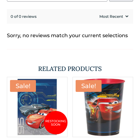
0 of 0 reviews
Sorry, no reviews match your current selections
RELATED PRODUCTS
Sale!
Sale!