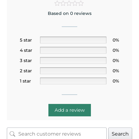
Based on 0 reviews
5 star
0%
4 star
0%
3 star
0%
2 star
0%
1 star
0%
Add a review
Search