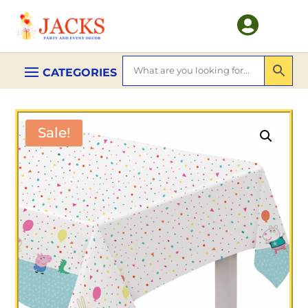

Sale!