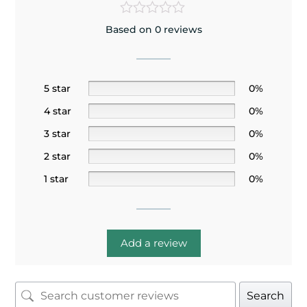
Based on 0 reviews
5 star
0%
4 star
0%
3 star
0%
2 star
0%
1 star
0%
Add a review
Search