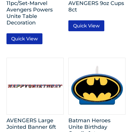
11pc/Set-Marvel
AVENGERS 9oz Cups
Avengers Powers
8ct
Unite Table
Decoration
Quick View
Quick View
AVENGERS Large
Batman Heroes
Jointed Banner 6ft
Unite Birthday