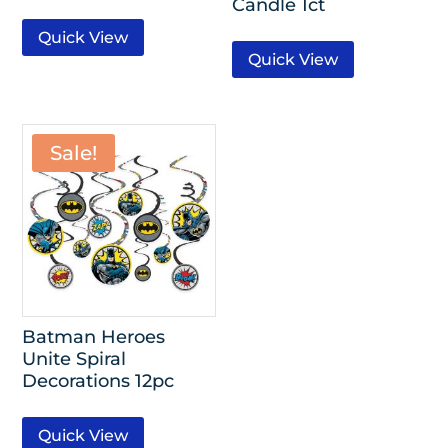
Candle 1ct
Quick View
Quick View
Sale!
Batman Heroes
Unite Spiral
Decorations 12pc
Quick View