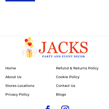
Home
Refund & Returns Policy
About Us
Cookie Policy
Stores Locations
Contact Us
Privacy Policy
Blogs