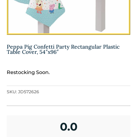
Peppa Pig Confetti Party Rectangular Plastic
Table Cover, 54″x96″
Restocking Soon.
SKU:
JD572626
0.0