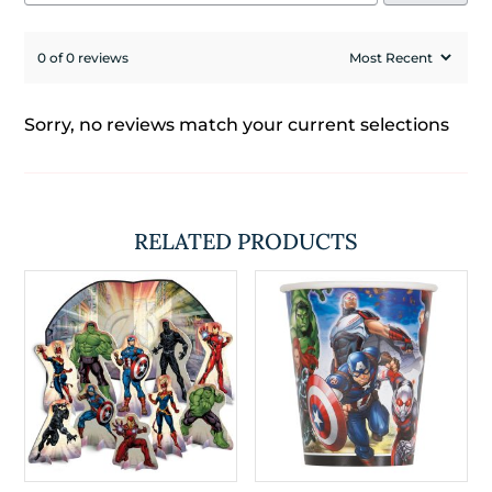
0 of 0 reviews
Sorry, no reviews match your current selections
RELATED PRODUCTS