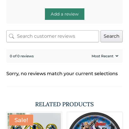
Add a review
Search
0 of 0 reviews
Sorry, no reviews match your current selections
RELATED PRODUCTS
Sale!