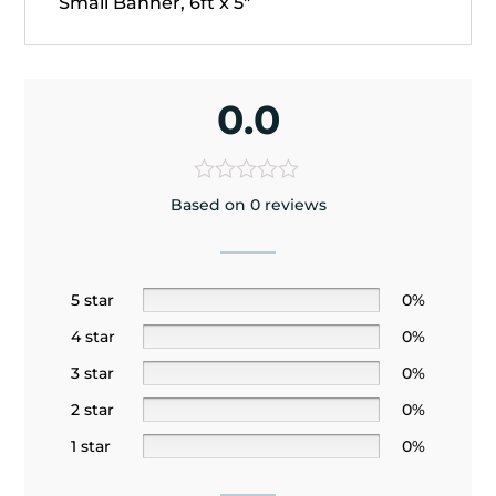
Small Banner, 6ft x 5"
0.0
Based on 0 reviews
5 star
0%
4 star
0%
3 star
0%
2 star
0%
1 star
0%