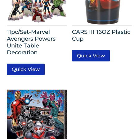
11pc/Set-Marvel
CARS III 16OZ Plastic
Avengers Powers
Cup
Unite Table
Decoration
Quick View
Quick View