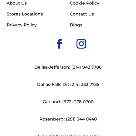
About Us
Cookie Policy
Stores Locations
Contact Us
Privacy Policy
Blogs
Dallas-Jefferson: (214) 942 7786
Dallas-Falls Dr: (214) 333 7735
Garland: (972) 278 0700
Rosenberg: (281) 344 0448