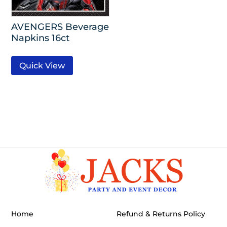
AVENGERS Beverage
Napkins 16ct
Quick View
Home
Refund & Returns Policy