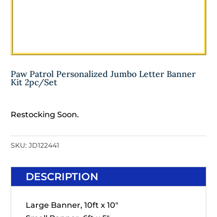
Paw Patrol Personalized Jumbo Letter Banner
Kit 2pc/Set
Restocking Soon.
SKU:
JD122441
DESCRIPTION
Large Banner, 10ft x 10"