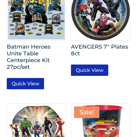
Batman Heroes
AVENGERS 7″ Plates
Unite Table
8ct
Centerpiece Kit
27pc/set
Quick View
Quick View
Sale!