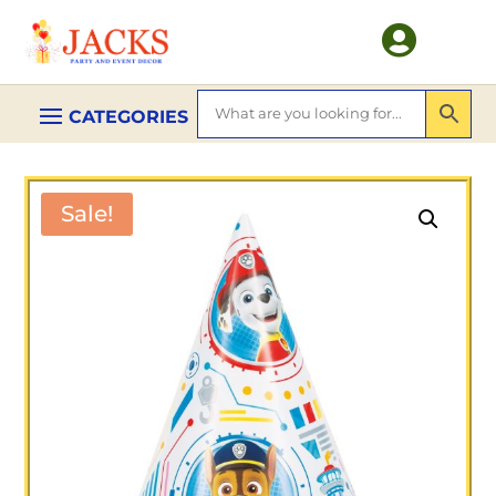

Sale!