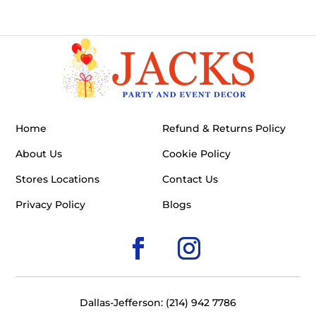
Home
Refund & Returns Policy
About Us
Cookie Policy
Stores Locations
Contact Us
Privacy Policy
Blogs
Dallas-Jefferson: (214) 942 7786