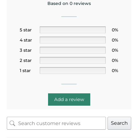
Based on 0 reviews
5 star
0%
4 star
0%
3 star
0%
2 star
0%
1 star
0%
Add a review
Search