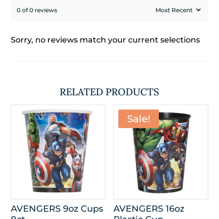
0 of 0 reviews
Sorry, no reviews match your current selections
RELATED PRODUCTS
Sale!
AVENGERS 9oz Cups
AVENGERS 16oz