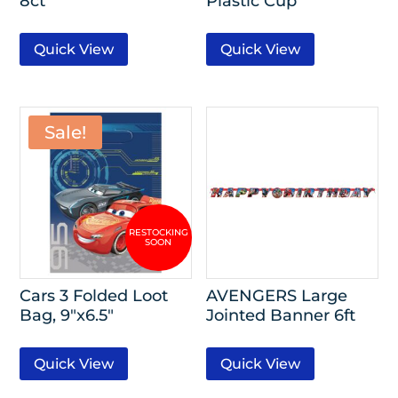
8ct
Plastic Cup
Quick View
Quick View
Sale!
Cars 3 Folded Loot
AVENGERS Large
Bag, 9″x6.5″
Jointed Banner 6ft
Quick View
Quick View