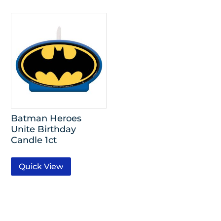
Batman Heroes
Unite Birthday
Candle 1ct
Quick View