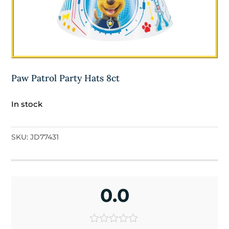
Paw Patrol Party Hats 8ct
In stock
SKU:
JD77431
0.0