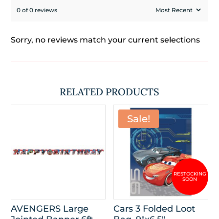
0 of 0 reviews
Sorry, no reviews match your current selections
RELATED PRODUCTS
Sale!
AVENGERS Large
Cars 3 Folded Loot