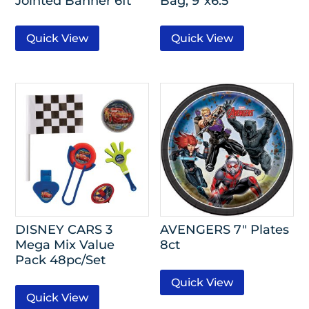
Jointed Banner 6ft
Bag, 9″x6.5″
Quick View
Quick View
DISNEY CARS 3
AVENGERS 7″ Plates
Mega Mix Value
8ct
Pack 48pc/Set
Quick View
Quick View