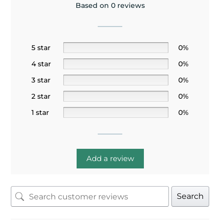
Based on 0 reviews
5 star
0%
4 star
0%
3 star
0%
2 star
0%
1 star
0%
Add a review
Search