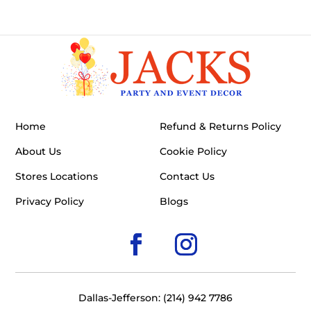
Home
Refund & Returns Policy
About Us
Cookie Policy
Stores Locations
Contact Us
Privacy Policy
Blogs
Dallas-Jefferson: (214) 942 7786