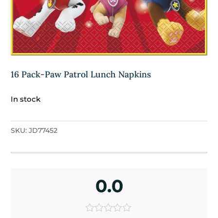
16 Pack-Paw Patrol Lunch Napkins
In stock
SKU:
JD77452
0.0