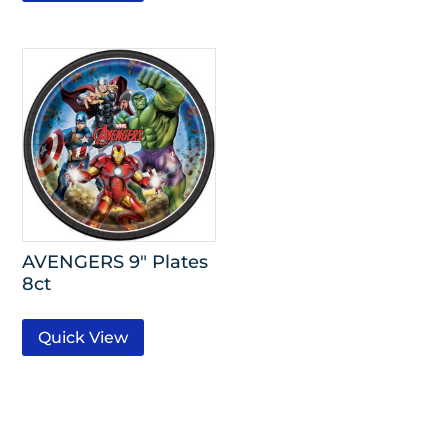
AVENGERS 9″ Plates
8ct
Quick View