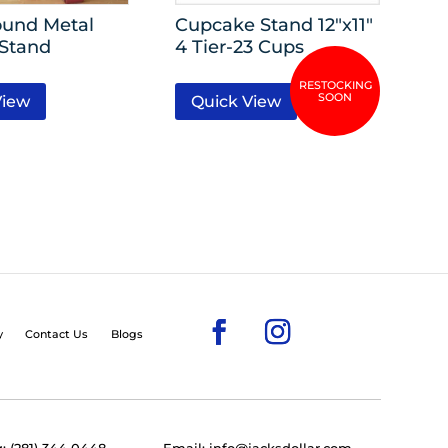
ound Metal
Cupcake Stand 12″x11″
 Stand
4 Tier-23 Cups
View
Quick View
y
Contact Us
Blogs