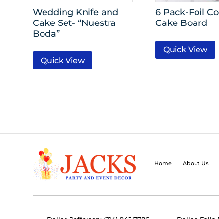
Wedding Knife and
6 Pack-Foil C
Cake Set- “Nuestra
Cake Board
Boda”
Quick View
Quick View
Home
About Us