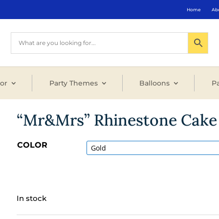
Home
Ab
or
Party Themes
Balloons
Pa
“Mr&Mrs” Rhinestone Cake 
COLOR
In stock