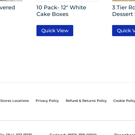
overed
10 Pack- 12″ White
3 Tier R
Cake Boxes
Dessert
Quick View
Quick 
Stores Locations
Privacy Policy
Refund & Returns Policy
Cookie Polic