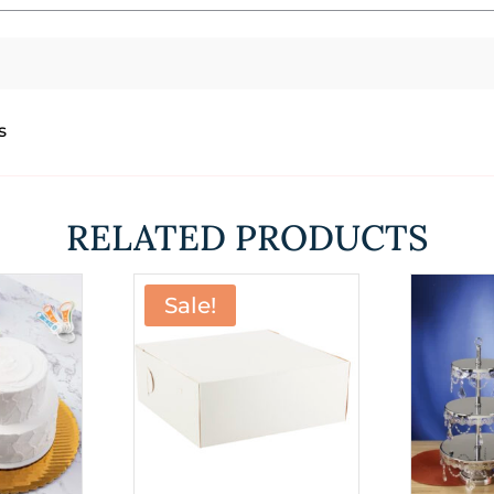
s
RELATED PRODUCTS
Sale!