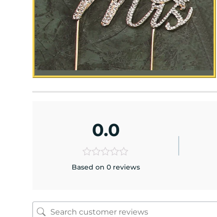
0.0
Based on 0 reviews