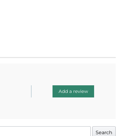
Add a review
Search