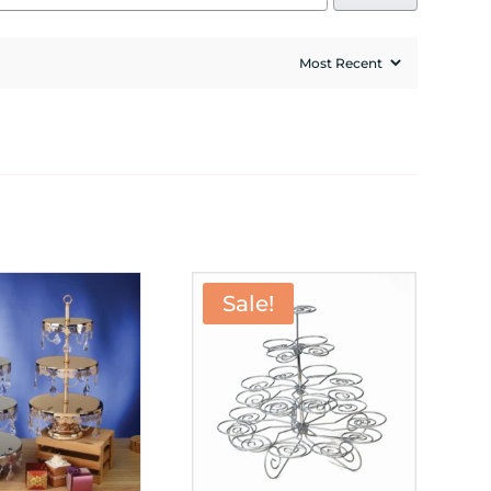
Sale!