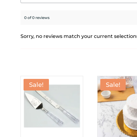
0 of 0 reviews
Sorry, no reviews match your current selection
Sale!
Sale!