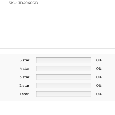
SKU:
JD4940GD
5 star
0%
4 star
0%
3 star
0%
2 star
0%
1 star
0%