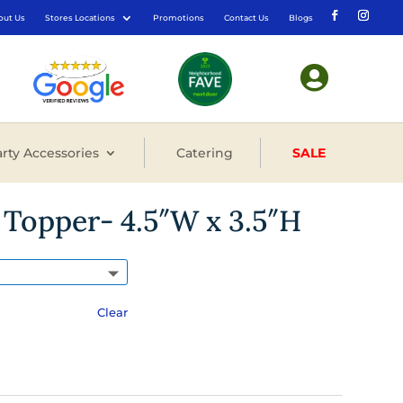
out Us
Stores Locations
Promotions
Contact Us
Blogs

rty Accessories
Catering
SALE
Topper- 4.5″W x 3.5″H
Clear