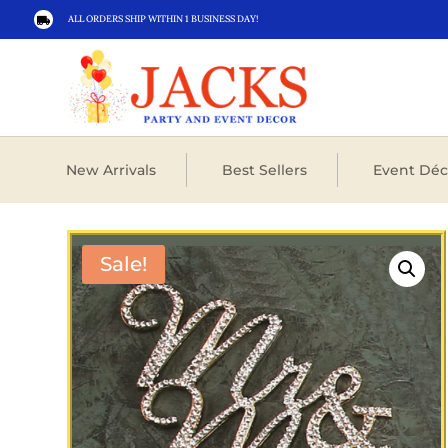
ALL ORDERS SHIP WITHIN 1 BUSINESS DAY!

New Arrivals
Best Sellers
Event Déc
Sale!