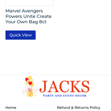
Marvel Avengers
Powers Unite Create
Your Own Bag 8ct
Quick View
Home
Refund & Returns Policy