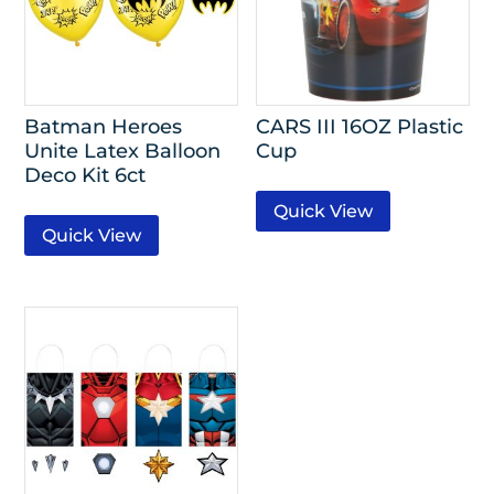
Batman Heroes
CARS III 16OZ Plastic
Unite Latex Balloon
Cup
Deco Kit 6ct
Quick View
Quick View