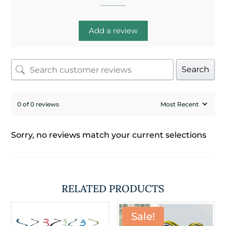
Add a review
Search
0 of 0 reviews
Sorry, no reviews match your current selections
RELATED PRODUCTS
Sale!