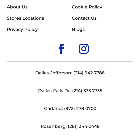
About Us
Cookie Policy
Stores Locations
Contact Us
Privacy Policy
Blogs
Dallas-Jefferson: (214) 942 7786
Dallas-Falls Dr: (214) 333 7735
Garland: (972) 278 0700
Rosenberg: (281) 344 0448