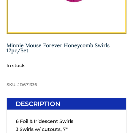
Minnie Mouse Forever Honeycomb Swirls
12pc/Set
In stock
SKU:
JD671336
DESCRIPTION
6 Foil & Iridescent Swirls
3 Swirls w/ cutouts, 7"