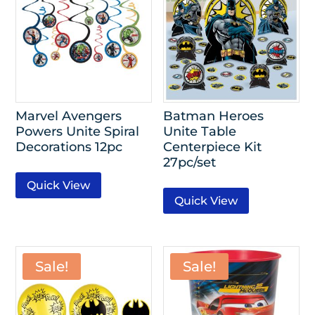
Marvel Avengers
Batman Heroes
Powers Unite Spiral
Unite Table
Decorations 12pc
Centerpiece Kit
27pc/set
Quick View
Quick View
Sale!
Sale!