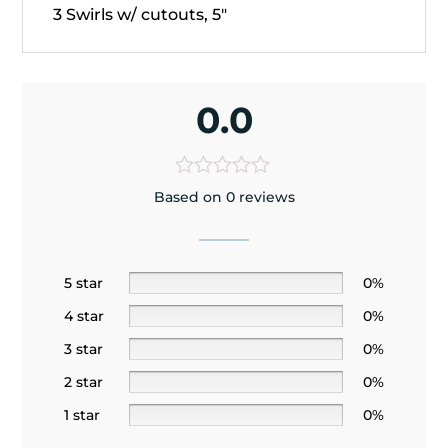
3 Swirls w/ cutouts, 5"
0.0
Based on 0 reviews
5 star
0%
4 star
0%
3 star
0%
2 star
0%
1 star
0%