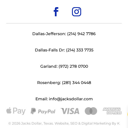
Dallas-Jefferson: (214) 942 7786
Dallas-Falls Dr: (214) 333 7735
Garland: (972) 278 0700
Rosenberg: (281) 344 0448
Email: info@jacksdollar.com
© 2026 Jacks Dollar, Texas. Website, SEO & Digital Marketing By
K