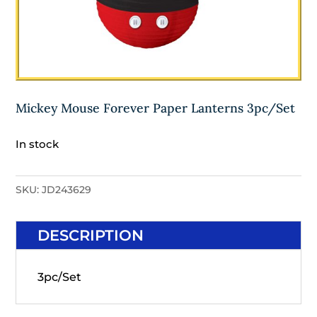
Mickey Mouse Forever Paper Lanterns 3pc/Set
In stock
SKU:
JD243629
DESCRIPTION
3pc/Set