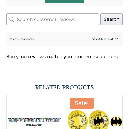
Search
0 of 0 reviews
Sorry, no reviews match your current selections
RELATED PRODUCTS
Sale!