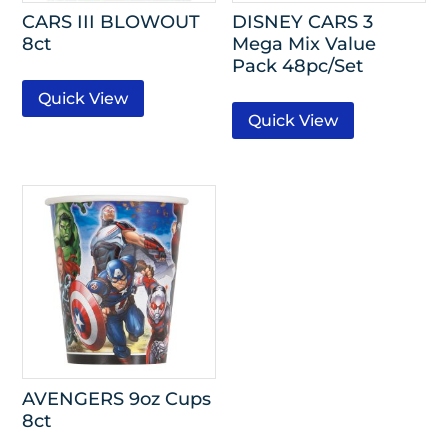
CARS III BLOWOUT
DISNEY CARS 3
8ct
Mega Mix Value
Pack 48pc/Set
Quick View
Quick View
AVENGERS 9oz Cups
8ct