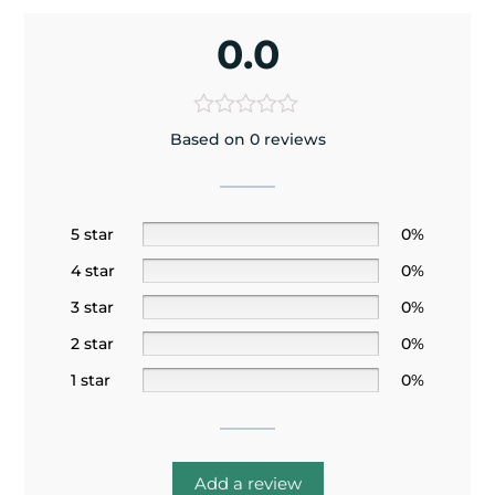
0.0
Based on 0 reviews
5 star
0%
4 star
0%
3 star
0%
2 star
0%
1 star
0%
Add a review