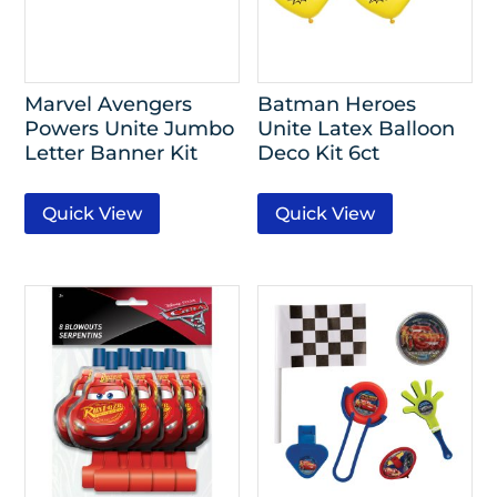
Marvel Avengers
Batman Heroes
Powers Unite Jumbo
Unite Latex Balloon
Letter Banner Kit
Deco Kit 6ct
Quick View
Quick View