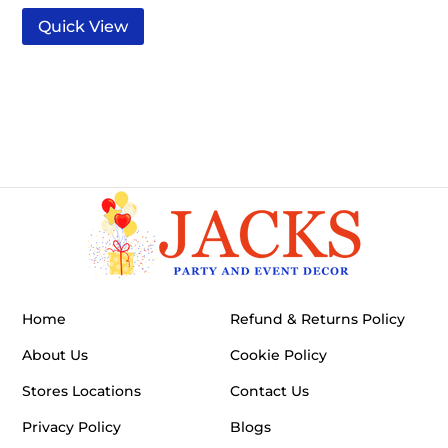
Quick View
Home
Refund & Returns Policy
About Us
Cookie Policy
Stores Locations
Contact Us
Privacy Policy
Blogs