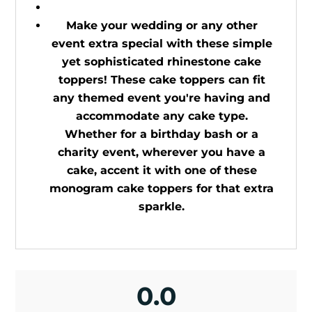
Make your wedding or any other
event extra special with these simple
yet sophisticated rhinestone cake
toppers! These cake toppers can fit
any themed event you're having and
accommodate any cake type.
Whether for a birthday bash or a
charity event, wherever you have a
cake, accent it with one of these
monogram cake toppers for that extra
sparkle.
0.0