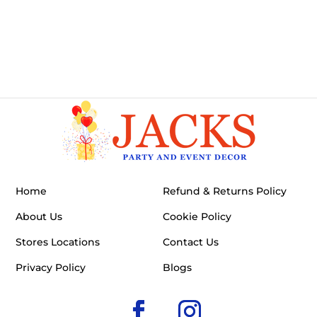
Home
Refund & Returns Policy
About Us
Cookie Policy
Stores Locations
Contact Us
Privacy Policy
Blogs