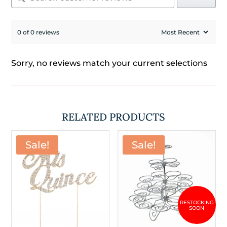
0 of 0 reviews
Sorry, no reviews match your current selections
RELATED PRODUCTS
Sale!
Sale!