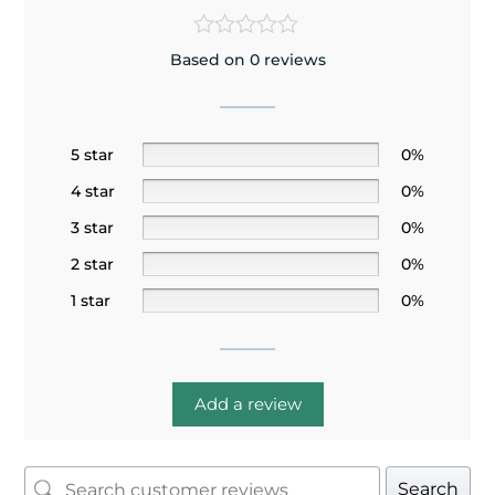
Based on 0 reviews
5 star
0%
4 star
0%
3 star
0%
2 star
0%
1 star
0%
Add a review
Search