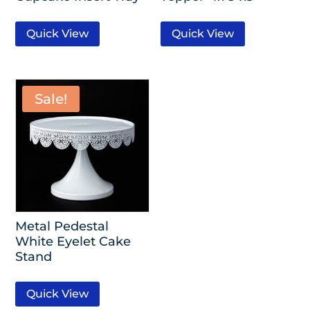
Quick View
Quick View
Sale!
Metal Pedestal
White Eyelet Cake
Stand
Quick View