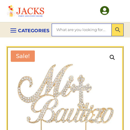

Sale!