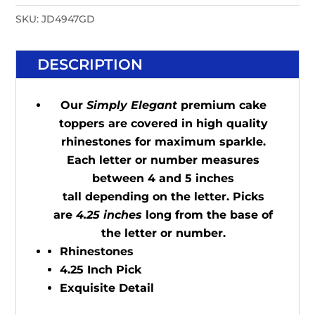
SKU:
JD4947GD
DESCRIPTION
Our
Simply Elegant
premium cake
toppers are covered in high quality
rhinestones for maximum sparkle.
Each letter or number measures
between 4 and 5 inches
tall depending on the letter. Picks
are
4.25 inches
long from the base of
the letter or number.
Rhinestones
4.25 Inch Pick
Exquisite Detail