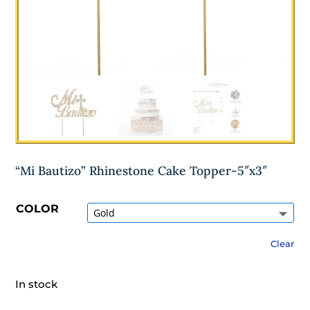
“Mi Bautizo” Rhinestone Cake Topper-5″x3″
COLOR
Clear
In stock