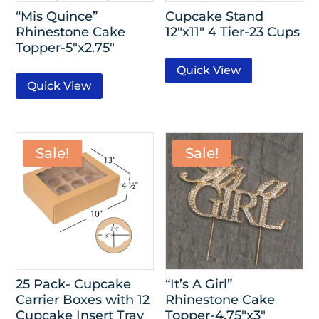
“Mis Quince”
Cupcake Stand
Rhinestone Cake
12″x11″ 4 Tier-23 Cups
Topper-5″x2.75″
Quick View
Quick View
Sale!
Sale!
25 Pack- Cupcake
“It’s A Girl”
Carrier Boxes with 12
Rhinestone Cake
Cupcake Insert Tray
Topper-4.75″x3″