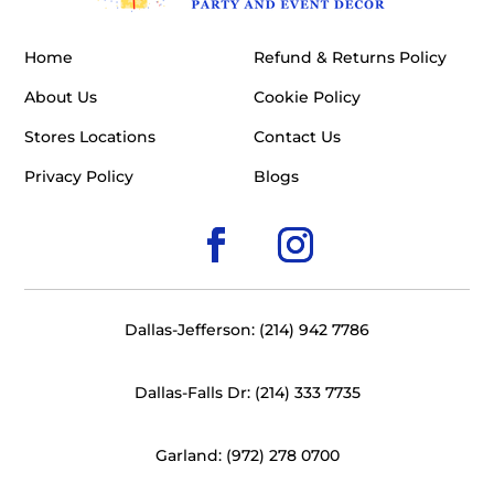
Home
Refund & Returns Policy
About Us
Cookie Policy
Stores Locations
Contact Us
Privacy Policy
Blogs
Dallas-Jefferson: (214) 942 7786
Dallas-Falls Dr: (214) 333 7735
Garland: (972) 278 0700