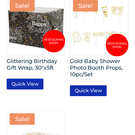
Sale!
Sale!
Glittering Birthday
Gold Baby Shower
Gift Wrap, 30″x5ft
Photo Booth Props,
10pc/Set
Quick View
Quick View
Sale!