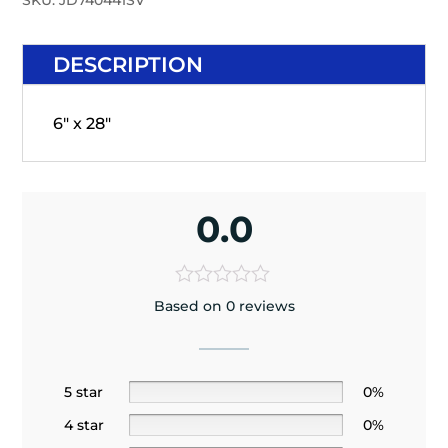
SKU:
JD740441SV
DESCRIPTION
6" x 28"
0.0
Based on 0 reviews
5 star
0%
4 star
0%