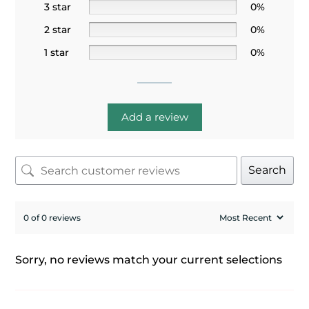
3 star
0%
2 star
0%
1 star
0%
Add a review
Search
0 of 0 reviews
Sorry, no reviews match your current selections