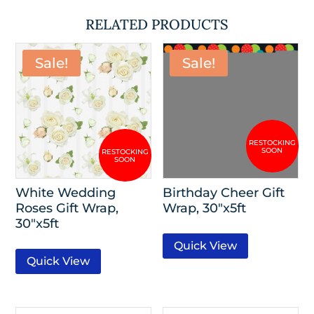
RELATED PRODUCTS
Sale!
Sale!
White Wedding
Birthday Cheer Gift
Roses Gift Wrap,
Wrap, 30″x5ft
30″x5ft
Quick View
Quick View