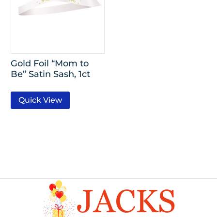
Gold Foil “Mom to
Be” Satin Sash, 1ct
Quick View