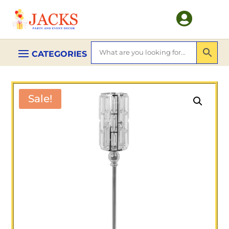

Sale!