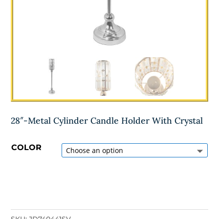
28″-Metal Cylinder Candle Holder With Crystal
COLOR