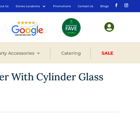
out Us
Stores Locations
Promotions
Contact Us
Blogs

rty Accessories
Catering
SALE
er With Cylinder Glass