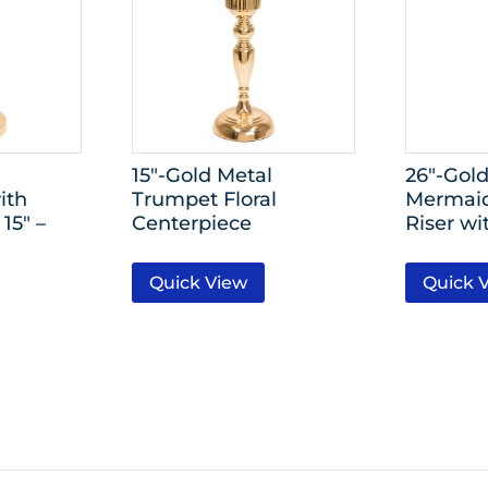
15″-Gold Metal
26″-Gol
ith
Trumpet Floral
Mermaid
15″ –
Centerpiece
Riser wi
Quick View
Quick 