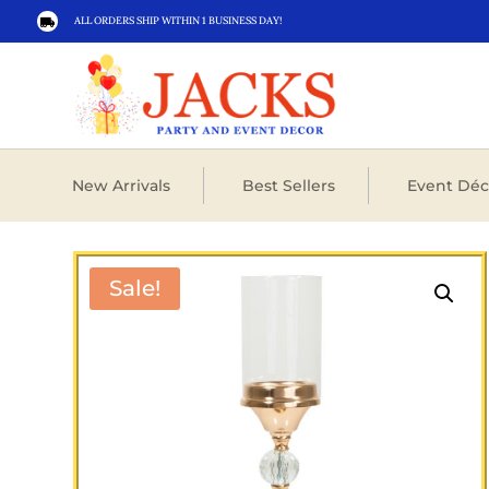
ALL ORDERS SHIP WITHIN 1 BUSINESS DAY!

New Arrivals
Best Sellers
Event Déc
Sale!