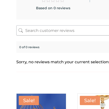
Based on 0 reviews
0 of 0 reviews
Sorry, no reviews match your current selection
Sale!
Sale!