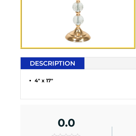
DESCRIPTION
4" x 17"
0.0