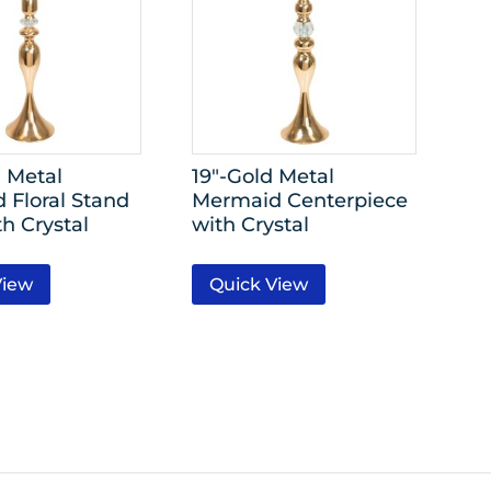
d Metal
19″-Gold Metal
 Floral Stand
Mermaid Centerpiece
th Crystal
with Crystal
View
Quick View