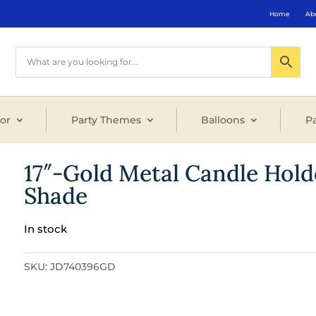
Home
Ab
or
Party Themes
Balloons
Pa
17″-Gold Metal Candle Hold
Shade
In stock
SKU:
JD740396GD