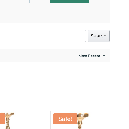
Search
Sale!