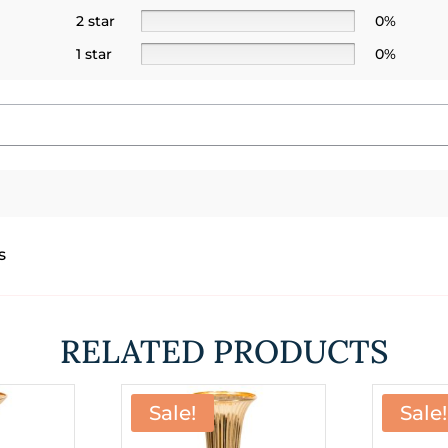
2 star
0%
1 star
0%
s
RELATED PRODUCTS
Sale!
Sale!