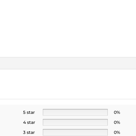
5 star
0%
4 star
0%
3 star
0%