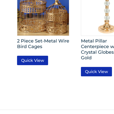
2 Piece Set-Metal Wire
Metal Pillar
Bird Cages
Centerpiece w
Crystal Globes 
Gold
Quick View
Quick View