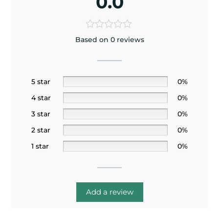
0.0
Based on 0 reviews
5 star
0%
4 star
0%
3 star
0%
2 star
0%
1 star
0%
Add a review