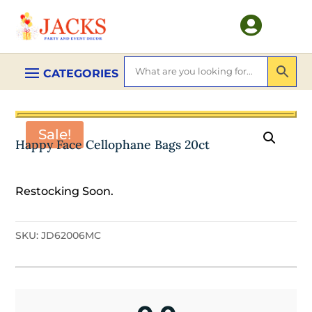

Sale!
Happy Face Cellophane Bags 20ct
Restocking Soon.
SKU:
JD62006MC