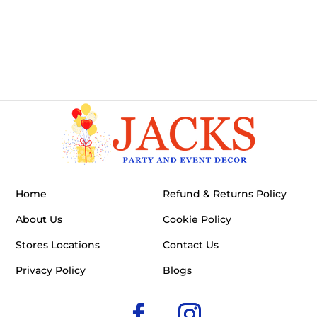
Home
Refund & Returns Policy
About Us
Cookie Policy
Stores Locations
Contact Us
Privacy Policy
Blogs