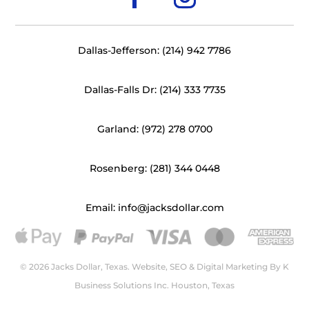
Dallas-Jefferson: (214) 942 7786
Dallas-Falls Dr: (214) 333 7735
Garland: (972) 278 0700
Rosenberg: (281) 344 0448
Email: info@jacksdollar.com
© 2026 Jacks Dollar, Texas. Website, SEO & Digital Marketing By
K
Business Solutions Inc. Houston, Texas