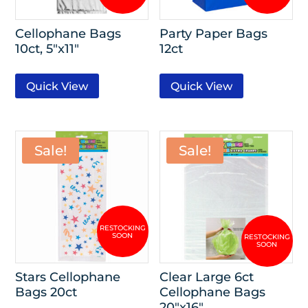
Cellophane Bags
Party Paper Bags
10ct, 5″x11″
12ct
Quick View
Quick View
Sale!
Sale!
Stars Cellophane
Clear Large 6ct
Bags 20ct
Cellophane Bags
20″x16″