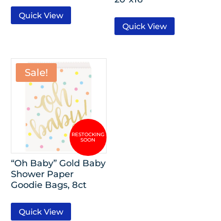
Quick View
Quick View
Sale!
“Oh Baby” Gold Baby
Shower Paper
Goodie Bags, 8ct
Quick View