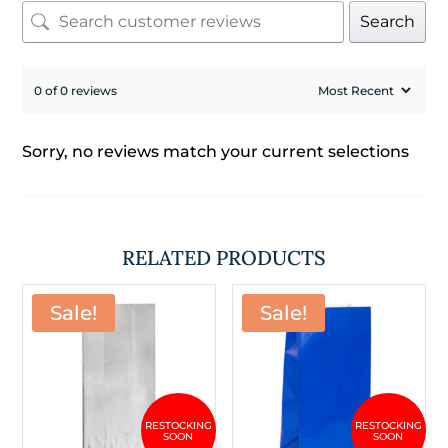
Search
0 of 0 reviews
Sorry, no reviews match your current selections
RELATED PRODUCTS
Sale!
Sale!