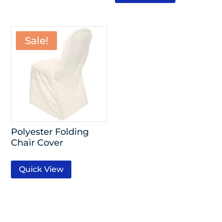
Sale!
Polyester Folding
Chair Cover
Quick View