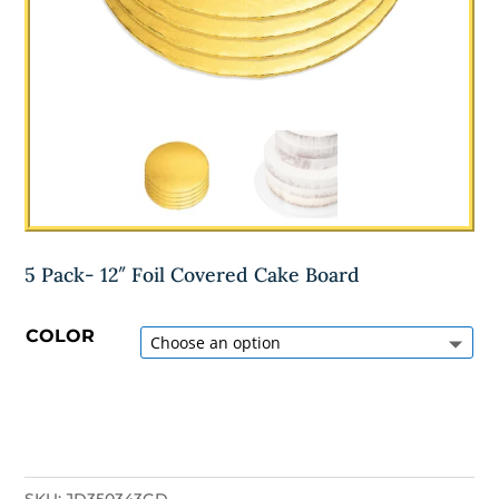
5 Pack- 12″ Foil Covered Cake Board
COLOR