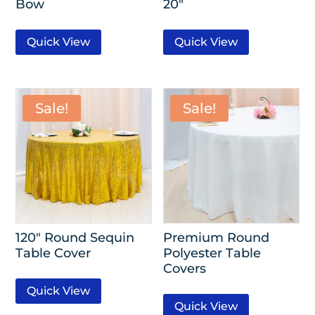
Bow
20″
Quick View
Quick View
Sale!
Sale!
120″ Round Sequin
Premium Round
Table Cover
Polyester Table
Covers
Quick View
Quick View