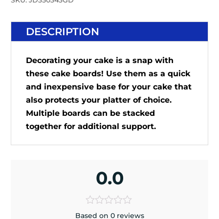
SKU:
JD350343GD
DESCRIPTION
Decorating your cake is a snap with
these cake boards! Use them as a quick
and inexpensive base for your cake that
also protects your platter of choice.
Multiple boards can be stacked
together for additional support.
0.0
Based on 0 reviews