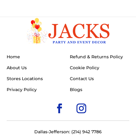
Home
Refund & Returns Policy
About Us
Cookie Policy
Stores Locations
Contact Us
Privacy Policy
Blogs
Dallas-Jefferson: (214) 942 7786