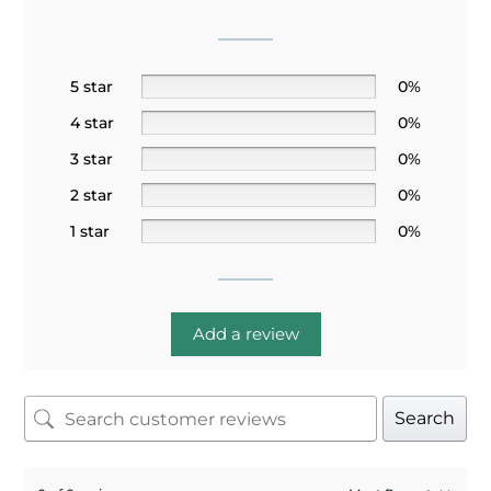
5 star
0%
4 star
0%
3 star
0%
2 star
0%
1 star
0%
Add a review
Search