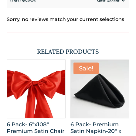
0 of 0 reviews
Sorry, no reviews match your current selections
RELATED PRODUCTS
Sale!
6 Pack- 6″x108″
6 Pack- Premium
Premium Satin Chair
Satin Napkin-20″ x