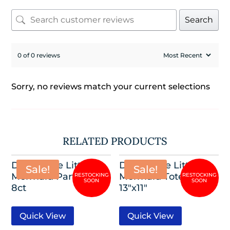
Search
0 of 0 reviews
Sorry, no reviews match your current selections
RELATED PRODUCTS
Disney The Little
Disney The Little
Sale!
Sale!
Mermaid Party Hats,
Mermaid Tote Bag,
8ct
13″x11″
Quick View
Quick View