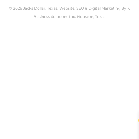
© 2026 Jacks Dollar, Texas. Website, SEO & Digital Marketing By
K
Business Solutions Inc. Houston, Texas