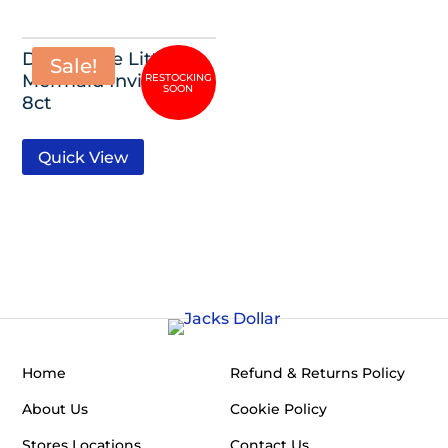
Disney The Little
Sale!
Mermaid Invitations,
8ct
Quick View
Home
Refund & Returns Policy
About Us
Cookie Policy
Stores Locations
Contact Us