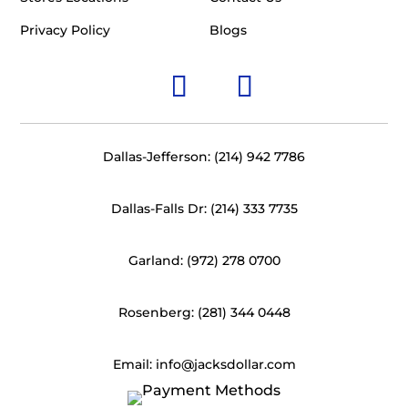
Privacy Policy
Blogs
Dallas-Jefferson: (214) 942 7786
Dallas-Falls Dr: (214) 333 7735
Garland: (972) 278 0700
Rosenberg: (281) 344 0448
Email: info@jacksdollar.com