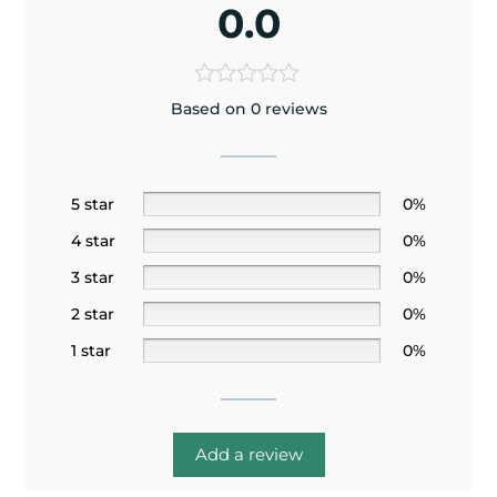
0.0
Based on 0 reviews
5 star
0%
4 star
0%
3 star
0%
2 star
0%
1 star
0%
Add a review