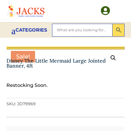

Sale!
Disney The Little Mermaid Large Jointed
Banner, 4ft
Restocking Soon.
SKU:
JD79969