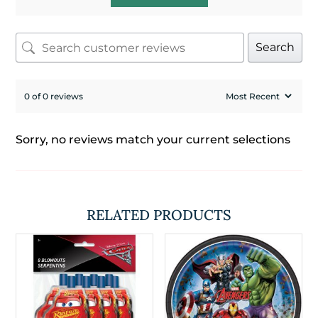
Search
0 of 0 reviews
Sorry, no reviews match your current selections
RELATED PRODUCTS