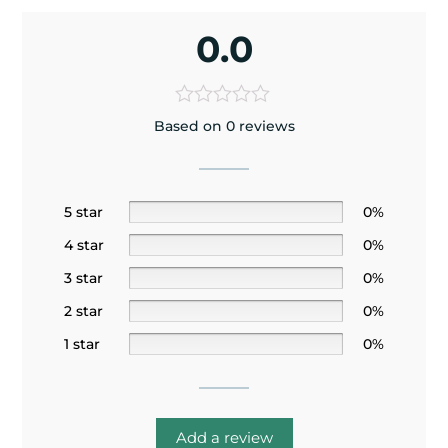
0.0
Based on 0 reviews
5 star
0%
4 star
0%
3 star
0%
2 star
0%
1 star
0%
Add a review