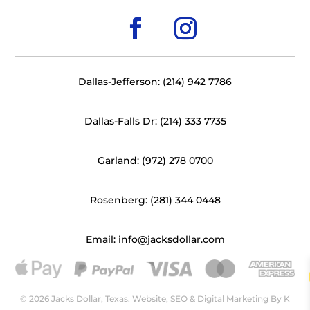
Dallas-Jefferson: (214) 942 7786
Dallas-Falls Dr: (214) 333 7735
Garland: (972) 278 0700
Rosenberg: (281) 344 0448
Email: info@jacksdollar.com
© 2026 Jacks Dollar, Texas. Website, SEO & Digital Marketing By
K