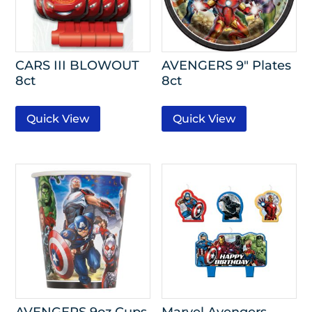
CARS III BLOWOUT
AVENGERS 9″ Plates
8ct
8ct
Quick View
Quick View
AVENGERS 9oz Cups
Marvel Avengers