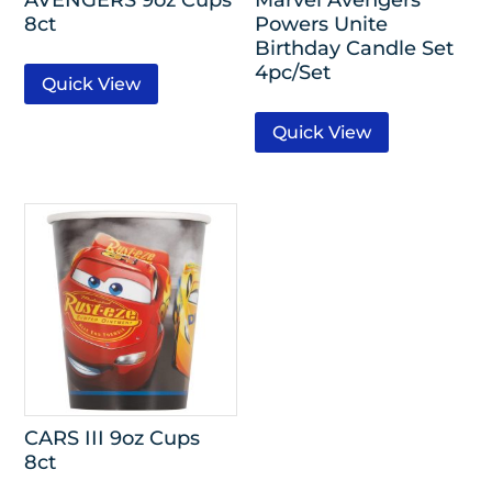
8ct
Powers Unite
Birthday Candle Set
4pc/Set
Quick View
Quick View
CARS III 9oz Cups
8ct