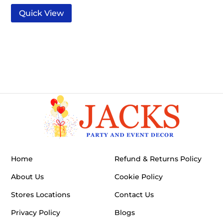
Quick View
Home
Refund & Returns Policy
About Us
Cookie Policy
Stores Locations
Contact Us
Privacy Policy
Blogs