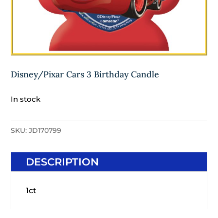
Disney/Pixar Cars 3 Birthday Candle
In stock
SKU:
JD170799
DESCRIPTION
1ct