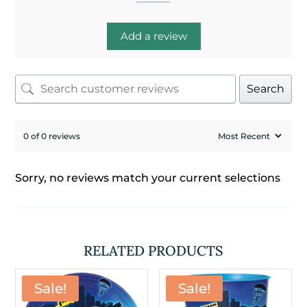
Add a review
Search
0 of 0 reviews
Sorry, no reviews match your current selections
RELATED PRODUCTS
Sale!
Sale!