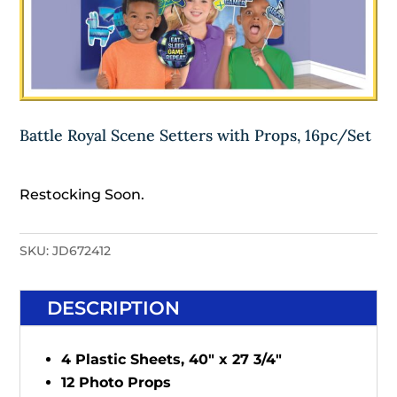
Battle Royal Scene Setters with Props, 16pc/Set
Restocking Soon.
SKU:
JD672412
DESCRIPTION
4 Plastic Sheets, 40" x 27 3/4"
12 Photo Props