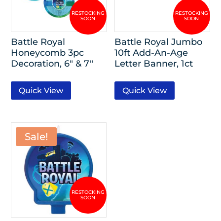
Battle Royal
Battle Royal Jumbo
Honeycomb 3pc
10ft Add-An-Age
Decoration, 6″ & 7″
Letter Banner, 1ct
Quick View
Quick View
Sale!