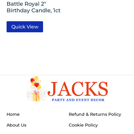
Battle Royal 2″
Birthday Candle, 1ct
Quick View
Home
Refund & Returns Policy
About Us
Cookie Policy