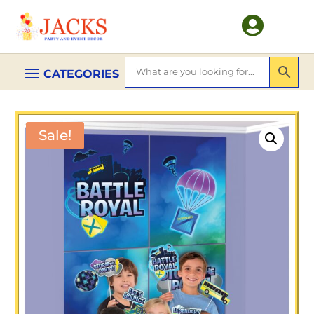

Sale!