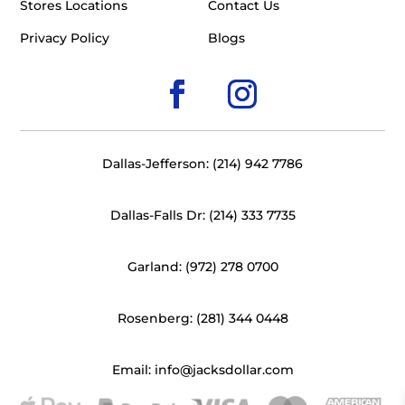
Stores Locations
Contact Us
Privacy Policy
Blogs
Dallas-Jefferson: (214) 942 7786
Dallas-Falls Dr: (214) 333 7735
Garland: (972) 278 0700
Rosenberg: (281) 344 0448
Email: info@jacksdollar.com