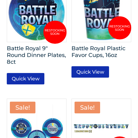
Battle Royal 9″
Battle Royal Plastic
Round Dinner Plates,
Favor Cups, 16oz
8ct
Quick View
Quick View
Sale!
Sale!