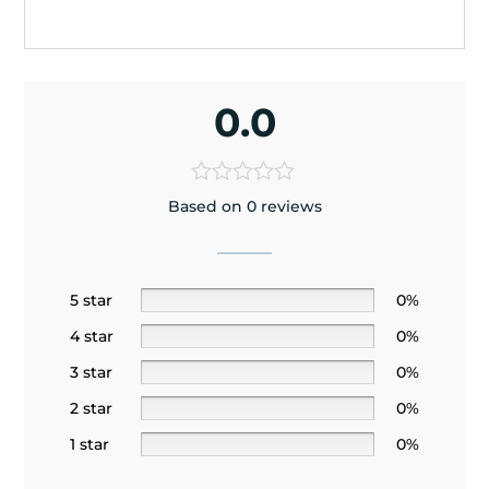
0.0
Based on 0 reviews
5 star
0%
4 star
0%
3 star
0%
2 star
0%
1 star
0%