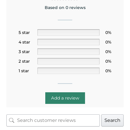
Based on 0 reviews
5 star
0%
4 star
0%
3 star
0%
2 star
0%
1 star
0%
Add a review
Search