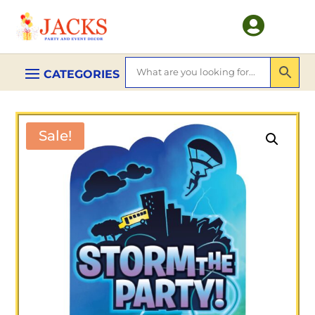

Sale!