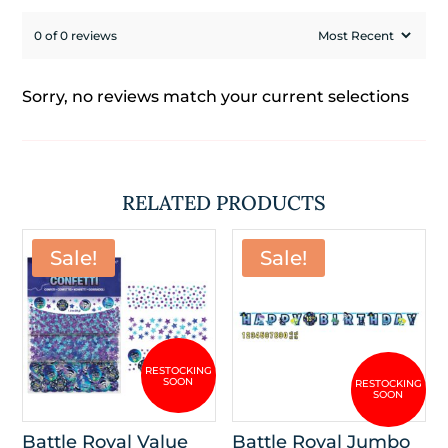
0 of 0 reviews
Sorry, no reviews match your current selections
RELATED PRODUCTS
Sale!
Sale!
Battle Royal Value
Battle Royal Jumbo