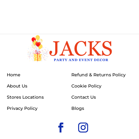
Home
Refund & Returns Policy
About Us
Cookie Policy
Stores Locations
Contact Us
Privacy Policy
Blogs