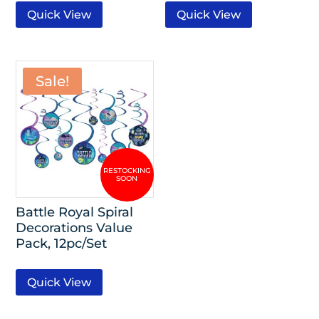
Quick View
Quick View
Sale!
Battle Royal Spiral
Decorations Value
Pack, 12pc/Set
Quick View