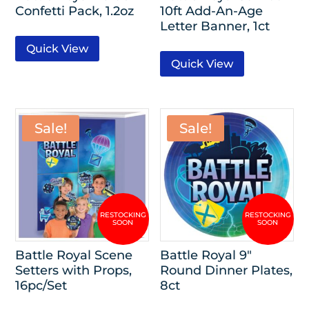
Confetti Pack, 1.2oz
10ft Add-An-Age
Letter Banner, 1ct
Quick View
Quick View
Sale!
Sale!
Battle Royal Scene
Battle Royal 9″
Setters with Props,
Round Dinner Plates,
16pc/Set
8ct