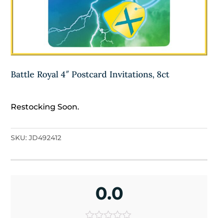
Battle Royal 4″ Postcard Invitations, 8ct
Restocking Soon.
SKU:
JD492412
0.0