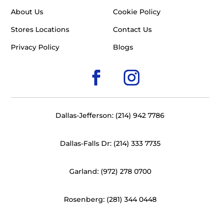
About Us
Cookie Policy
Stores Locations
Contact Us
Privacy Policy
Blogs
Dallas-Jefferson: (214) 942 7786
Dallas-Falls Dr: (214) 333 7735
Garland: (972) 278 0700
Rosenberg: (281) 344 0448