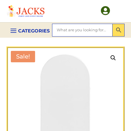

Sale!