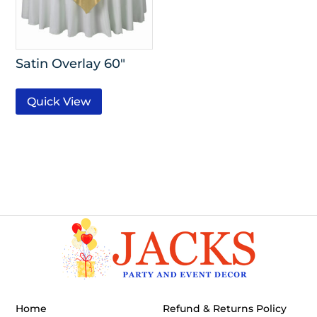
Satin Overlay 60″
Quick View
Home
Refund & Returns Policy