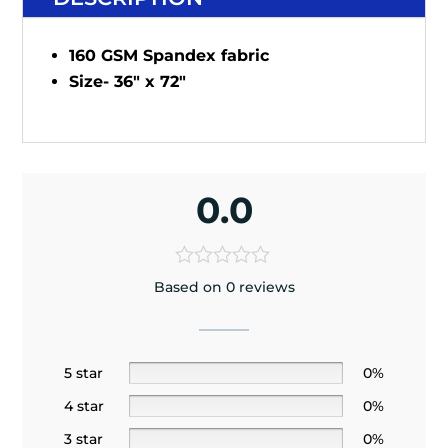
160 GSM Spandex fabric
Size- 36" x 72"
0.0
Based on 0 reviews
5 star
0%
4 star
0%
3 star
0%