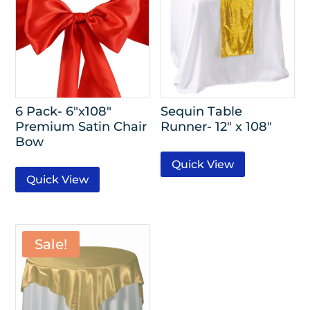
6 Pack- 6″x108″
Sequin Table
Premium Satin Chair
Runner- 12″ x 108″
Bow
Quick View
Quick View
Sale!