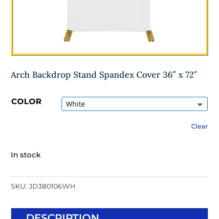
Arch Backdrop Stand Spandex Cover 36″ x 72″
COLOR
Clear
In stock
SKU:
JD380106WH
DESCRIPTION