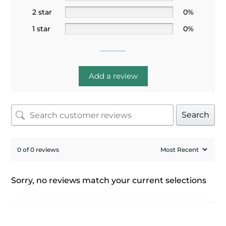
2 star
0%
1 star
0%
Add a review
Search
0 of 0 reviews
Sorry, no reviews match your current selections