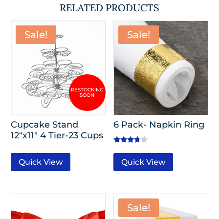
RELATED PRODUCTS
Sale!
Sale!
Cupcake Stand
6 Pack- Napkin Ring
12″x11″ 4 Tier-23 Cups
Rated
3.50
Quick View
Quick View
out of 5
Sale!