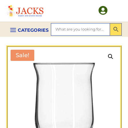

Sale!