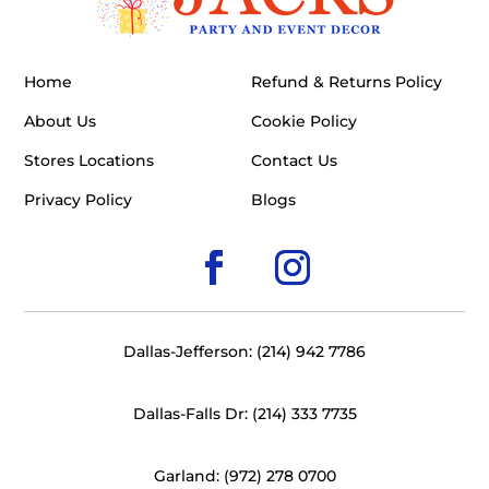
Home
Refund & Returns Policy
About Us
Cookie Policy
Stores Locations
Contact Us
Privacy Policy
Blogs
Dallas-Jefferson: (214) 942 7786
Dallas-Falls Dr: (214) 333 7735
Garland: (972) 278 0700