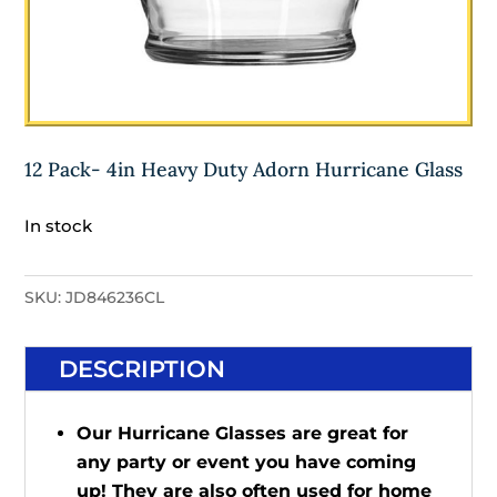
12 Pack- 4in Heavy Duty Adorn Hurricane Glass
In stock
SKU:
JD846236CL
DESCRIPTION
Our Hurricane Glasses are great for
any party or event you have coming
up! They are also often used for home