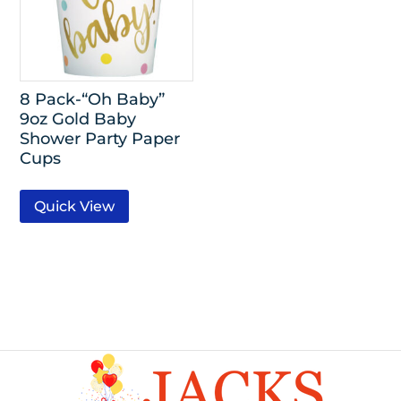
8 Pack-“Oh Baby”
9oz Gold Baby
Shower Party Paper
Cups
Quick View