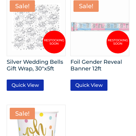
Sale!
Sale!
Silver Wedding Bells
Foil Gender Reveal
Gift Wrap, 30″x5ft
Banner 12ft
Quick View
Quick View
Sale!