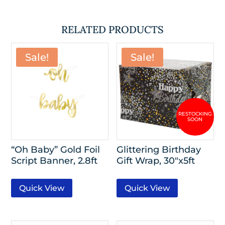
RELATED PRODUCTS
Sale!
Sale!
“Oh Baby” Gold Foil
Glittering Birthday
Script Banner, 2.8ft
Gift Wrap, 30″x5ft
Quick View
Quick View