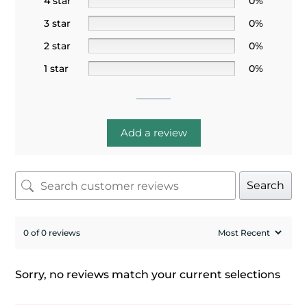
4 star
0%
3 star
0%
2 star
0%
1 star
0%
Add a review
Search
0 of 0 reviews
Sorry, no reviews match your current selections