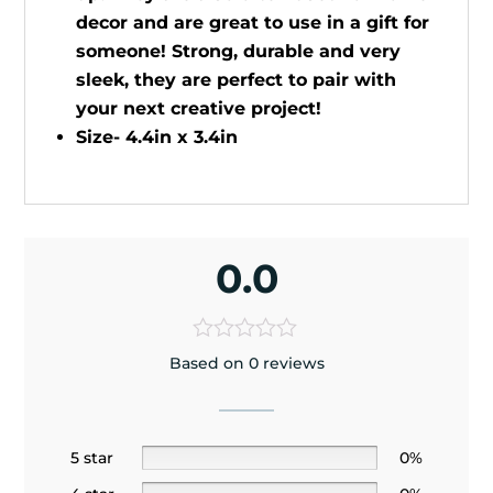
decor and are great to use in a gift for
someone! Strong, durable and very
sleek, they are perfect to pair with
your next creative project!
Size- 4.4in x 3.4in
0.0
Based on 0 reviews
5 star
0%