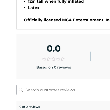
12in tall when fully inflated
Latex
Officially licensed MGA Entertainment, Inc
0.0
Based on 0 reviews
0 of 0 reviews