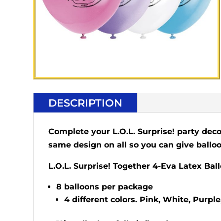
DESCRIPTION
Complete your L.O.L. Surprise! party deco
same design on all so you can give balloo
L.O.L. Surprise! Together 4-Eva Latex Bal
8 balloons per package
4 different colors. Pink, White, Purple