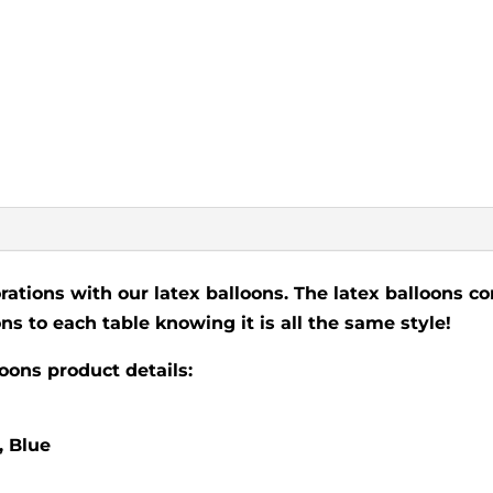
rations with our latex balloons. The latex balloons co
ns to each table knowing it is all the same style!
loons product details:
, Blue