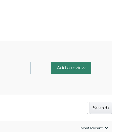
Add a review
Search