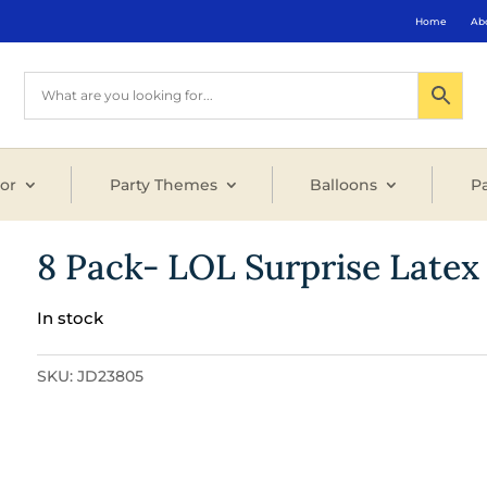
Home
Ab
or
Party Themes
Balloons
Pa
8 Pack- LOL Surprise Latex
In stock
SKU:
JD23805