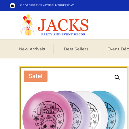
ALL ORDERS SHIP WITHIN 1 BUSINESS DAY!

New Arrivals
Best Sellers
Event Déc
Sale!