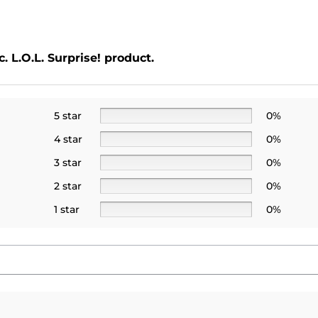
. L.O.L. Surprise! product.
5 star
0%
4 star
0%
3 star
0%
2 star
0%
1 star
0%