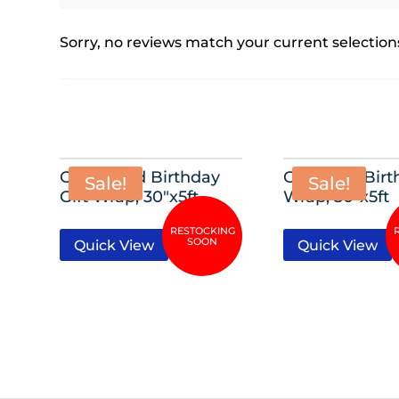
Sorry, no reviews match your current selection
Glitzy Gold Birthday
Glittering Birt
Sale!
Sale!
Gift Wrap, 30″x5ft
Wrap, 30″x5ft
Quick View
Quick View