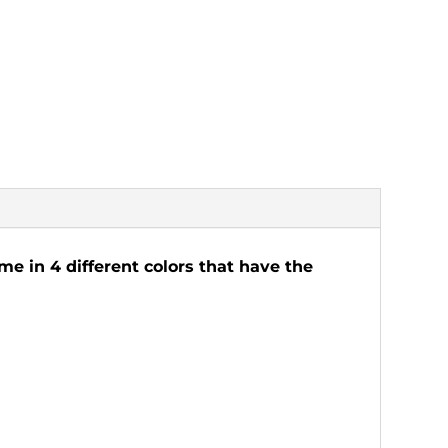
me in 4 different colors that have the