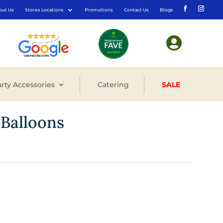
out Us
Stores Locations
Promotions
Contact Us
Blogs

rty Accessories
Catering
SALE
 Balloons