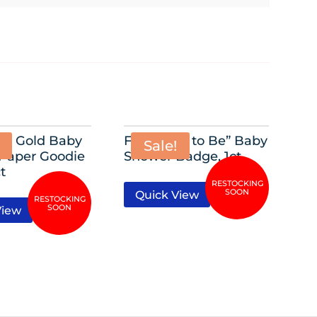
y” Gold Baby
Foil “Mom to Be” Baby
Sale!
Paper Goodie
Shower Badge, 1ct
t
Quick View
View