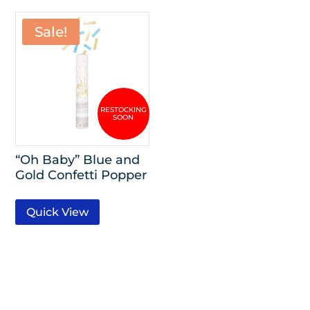
Sale!
“Oh Baby” Blue and
Gold Confetti Popper
Quick View