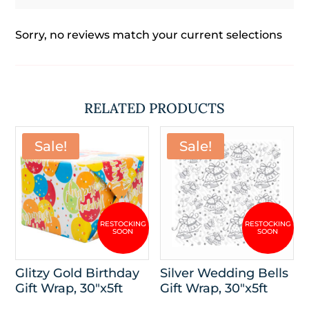
Sorry, no reviews match your current selections
RELATED PRODUCTS
Sale!
Sale!
Glitzy Gold Birthday
Silver Wedding Bells
Gift Wrap, 30″x5ft
Gift Wrap, 30″x5ft