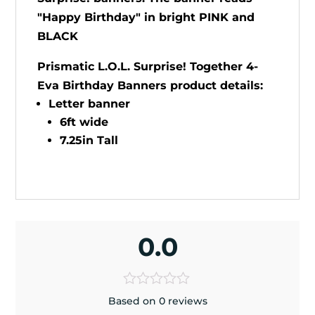
"Happy Birthday" in bright PINK and
BLACK
Prismatic L.O.L. Surprise! Together 4-
Eva Birthday Banners product details:
Letter banner
6ft wide
7.25in Tall
0.0
Based on 0 reviews