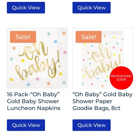
Quick View
Quick View
Sale!
Sale!
16 Pack-“Oh Baby”
“Oh Baby” Gold Baby
Gold Baby Shower
Shower Paper
Luncheon Napkins
Goodie Bags, 8ct
Quick View
Quick View