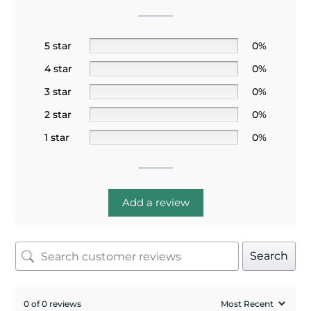
5 star
0%
4 star
0%
3 star
0%
2 star
0%
1 star
0%
Add a review
Search
0 of 0 reviews