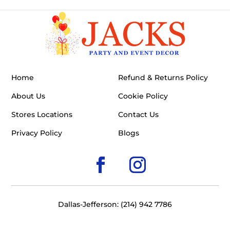
Home
Refund & Returns Policy
About Us
Cookie Policy
Stores Locations
Contact Us
Privacy Policy
Blogs
Dallas-Jefferson: (214) 942 7786