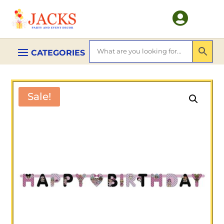

Sale!