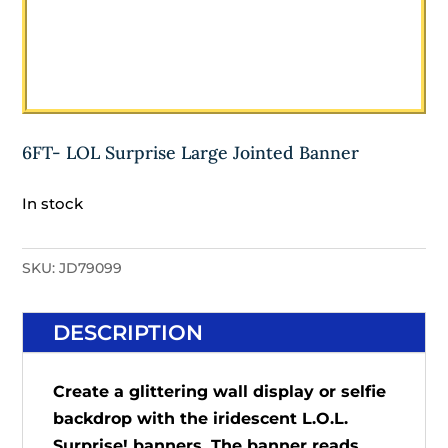
6FT- LOL Surprise Large Jointed Banner
In stock
SKU:
JD79099
DESCRIPTION
Create a glittering wall display or selfie
backdrop with the iridescent L.O.L.
Surprise! banners. The banner reads