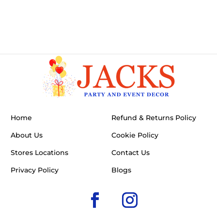
Home
Refund & Returns Policy
About Us
Cookie Policy
Stores Locations
Contact Us
Privacy Policy
Blogs