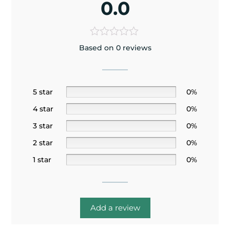
0.0
Based on 0 reviews
5 star
0%
4 star
0%
3 star
0%
2 star
0%
1 star
0%
Add a review