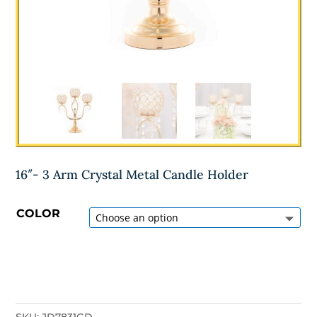
16″- 3 Arm Crystal Metal Candle Holder
COLOR