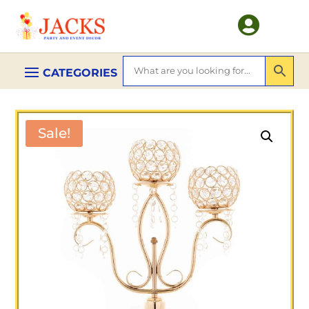

Sale!