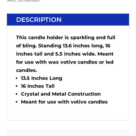
SKU:
JD7831GD
DESCRIPTION
This candle holder is sparkling and full
of bling. Standing 13.6 inches long, 16
inches tall and 5.5 inches wide. Meant
for use with wax votive candles or led
candles.
13.5 Inches Long
16 Inches Tall
Crystal and Metal Construction
Meant for use with votive candles