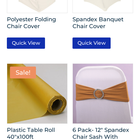
Polyester Folding
Spandex Banquet
Chair Cover
Chair Cover
Quick View
Quick View
Sale!
Plastic Table Roll
6 Pack- 12″ Spandex
40″x100ft
Chair Sash With