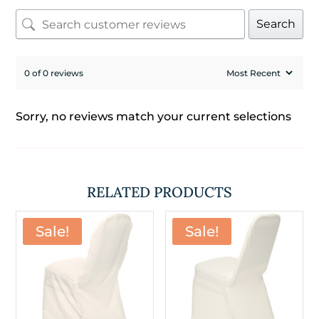
Search
0 of 0 reviews
Sorry, no reviews match your current selections
RELATED PRODUCTS
Sale!
Sale!