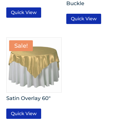
Buckle
Quick View
Quick View
Sale!
Satin Overlay 60″
Quick View