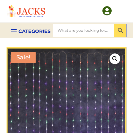

Sale!