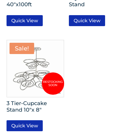
40″x100ft
Stand
Quick View
Quick View
Sale!
3 Tier-Cupcake
Stand 10″x 8″
Quick View