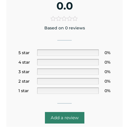
0.0
Based on 0 reviews
5 star
0%
4 star
0%
3 star
0%
2 star
0%
1 star
0%
Add a review