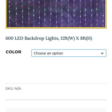
600 LED Backdrop Lights, 12ft(W) X 8ft(H)
COLOR
SKU:
N/A