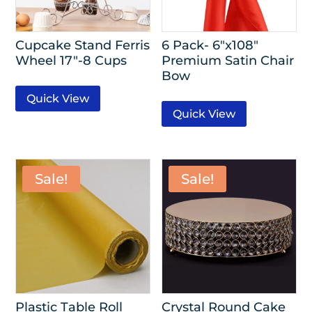
Cupcake Stand Ferris
6 Pack- 6″x108″
Wheel 17″-8 Cups
Premium Satin Chair
Bow
Quick View
Quick View
Sale!
Sale!
Plastic Table Roll
Crystal Round Cake