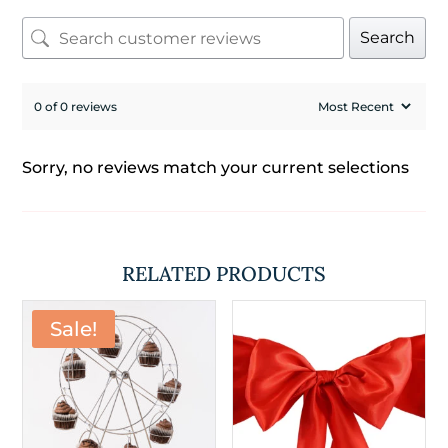
Search
0 of 0 reviews
Sorry, no reviews match your current selections
RELATED PRODUCTS
Sale!