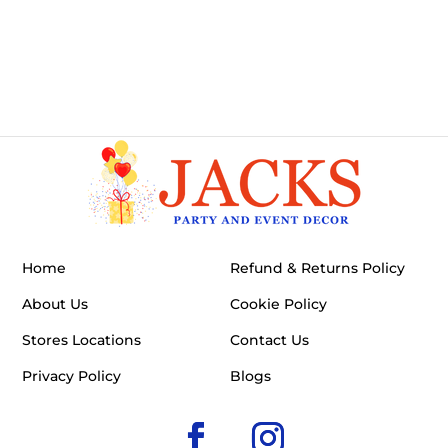
Home
Refund & Returns Policy
About Us
Cookie Policy
Stores Locations
Contact Us
Privacy Policy
Blogs